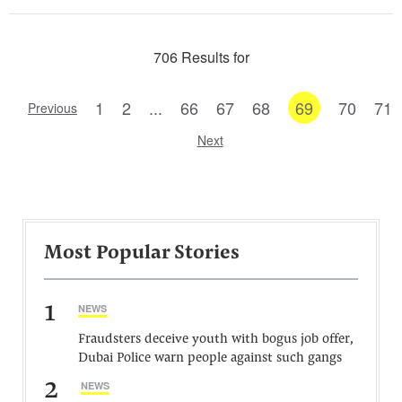
706 Results for
1
2
...
66
67
68
69
70
71
Previous
Next
Most Popular Stories
1
NEWS
Fraudsters deceive youth with bogus job offer,
Dubai Police warn people against such gangs
2
NEWS