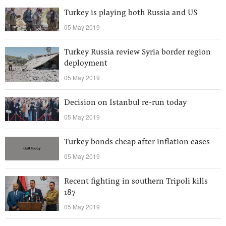
Turkey is playing both Russia and US
05 May 2019
Turkey Russia review Syria border region
deployment
05 May 2019
Decision on Istanbul re-run today
05 May 2019
Turkey bonds cheap after inflation eases
05 May 2019
Recent fighting in southern Tripoli kills
187
05 May 2019