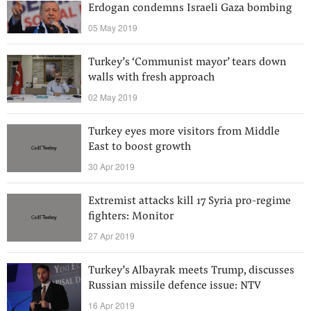
Erdogan condemns Israeli Gaza bombing
05 May 2019
Turkey’s ‘Communist mayor’ tears down
walls with fresh approach
02 May 2019
Turkey eyes more visitors from Middle
East to boost growth
30 Apr 2019
Extremist attacks kill 17 Syria pro-regime
fighters: Monitor
27 Apr 2019
Turkey’s Albayrak meets Trump, discusses
Russian missile defence issue: NTV
16 Apr 2019