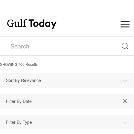
SHOWING
706
Results
Sort By Relevance
Filter By Type