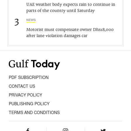
UAE weather body expects rain to continue in
parts of the country until Saturday
3
NEWS
Motorist must compensate owner Dhs18,000
after lane violation damages car
PDF SUBSCRIPTION
CONTACT US
PRIVACY POLICY
PUBLISHING POLICY
TERMS AND CONDITIONS