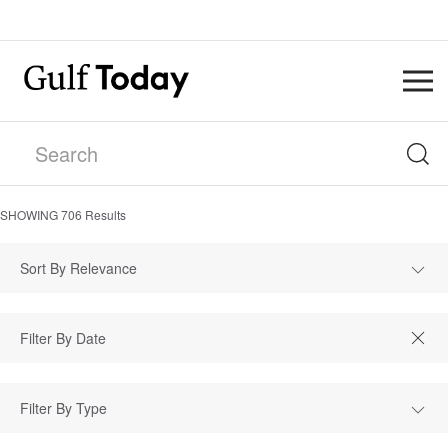
SHOWING
706
Results
Sort By Relevance
Filter By Type