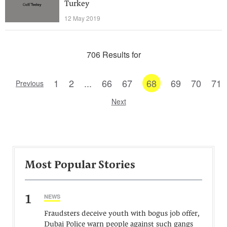
Turkey
12 May 2019
706 Results for
1
2
...
66
67
68
69
70
71
Previous
Next
Most Popular Stories
1
NEWS
Fraudsters deceive youth with bogus job offer,
Dubai Police warn people against such gangs