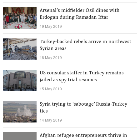
Arsenal’s midfielder Ozil dines with
Erdogan during Ramadan Iftar
19 May 2019
Turkey-backed rebels arrive in northwest
Syrian areas
18 May 2019
US consular staffer in Turkey remains
jailed as spy trial resumes
15 May 2019
Syria trying to ‘sabotage’ Russia-Turkey
ties
14 May 2019
Afghan refugee entrepreneurs thrive in