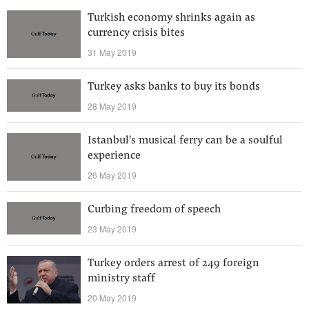
Turkish economy shrinks again as
currency crisis bites
31 May 2019
Turkey asks banks to buy its bonds
28 May 2019
Istanbul's musical ferry can be a soulful
experience
26 May 2019
Curbing freedom of speech
23 May 2019
Turkey orders arrest of 249 foreign
ministry staff
20 May 2019