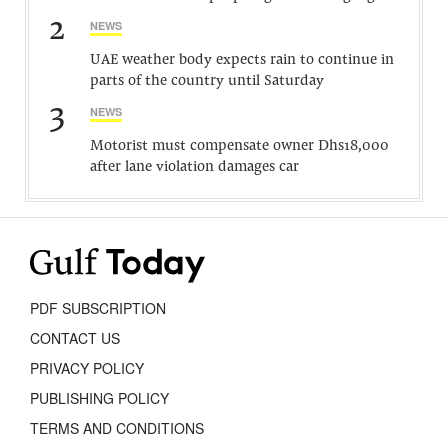
2
NEWS
UAE weather body expects rain to continue in
parts of the country until Saturday
3
NEWS
Motorist must compensate owner Dhs18,000
after lane violation damages car
PDF SUBSCRIPTION
CONTACT US
PRIVACY POLICY
PUBLISHING POLICY
TERMS AND CONDITIONS