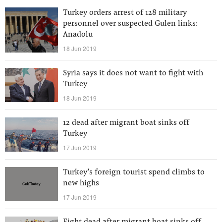
Turkey orders arrest of 128 military
personnel over suspected Gulen links:
Anadolu
18 Jun 2019
Syria says it does not want to fight with
Turkey
18 Jun 2019
12 dead after migrant boat sinks off
Turkey
17 Jun 2019
Turkey’s foreign tourist spend climbs to
new highs
17 Jun 2019