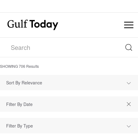
SHOWING
706
Results
Sort By Relevance
Filter By Type