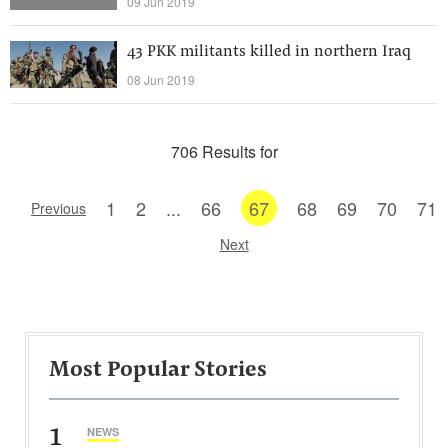
09 Jun 2019
43 PKK militants killed in northern Iraq
08 Jun 2019
706 Results for
1
2
...
66
67
68
69
70
71
Previous
Next
Most Popular Stories
1
NEWS