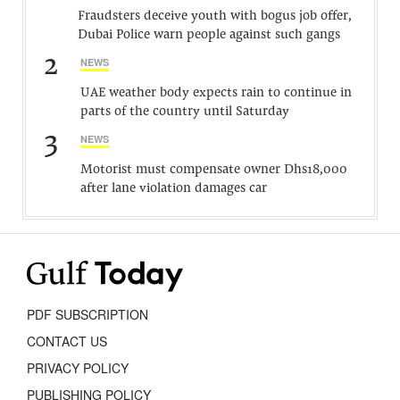
Fraudsters deceive youth with bogus job offer,
Dubai Police warn people against such gangs
2
NEWS
UAE weather body expects rain to continue in
parts of the country until Saturday
3
NEWS
Motorist must compensate owner Dhs18,000
after lane violation damages car
PDF SUBSCRIPTION
CONTACT US
PRIVACY POLICY
PUBLISHING POLICY