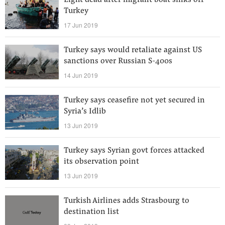
Eight dead after migrant boat sinks off
Turkey
17 Jun 2019
Turkey says would retaliate against US
sanctions over Russian S-400s
14 Jun 2019
Turkey says ceasefire not yet secured in
Syria’s Idlib
13 Jun 2019
Turkey says Syrian govt forces attacked
its observation point
13 Jun 2019
Turkish Airlines adds Strasbourg to
destination list