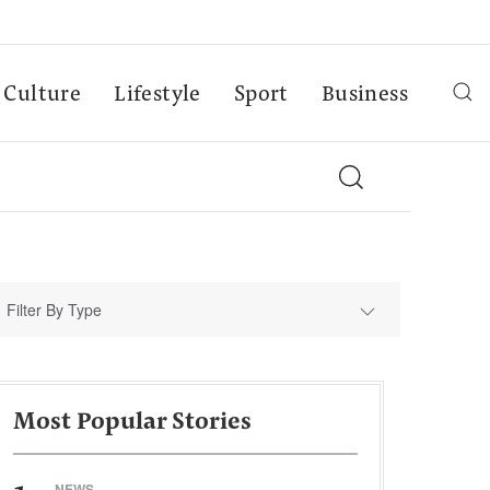
Culture
Lifestyle
Sport
Business
Filter By Type
Most Popular Stories
NEWS