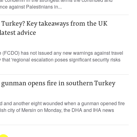
ence against Palestinians in...
y to Turkey? Key takeaways from the UK
latest advice
 (FCDO) has not issued any new warnings against travel
 that 'regional escalation poses significant security risks
s gunman opens fire in southern Turkey
ed and another eight wounded when a gunman opened fire
kish city of Mersin on Monday, the DHA and IHA news