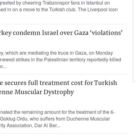
eted by cheering Trabzonspor fans in Istanbul on
d in on a move to the Turkish club. The Liverpool icon
rkey condemn Israel over Gaza ‘violations’
ey, which are mediating the truce in Gaza, on Monday
renewed strikes in the Palestinian territory reportedly killed
o...
e secures full treatment cost for Turkish
enne Muscular Dystrophy
ated the remaining amount for the treatment of the 6-
d, Goktug Ordu, who suffers from Duchenne Muscular
ty Association, Dar Al Ber...