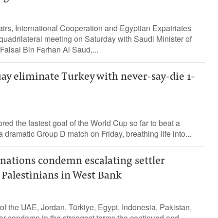
fairs, International Cooperation and Egyptian Expatriates
quadrilateral meeting on Saturday with Saudi Minister of
 Faisal Bin Farhan Al Saud,...
y eliminate Turkey with never-say-die 1-
d the fastest goal of the World Cup so far to beat a
a dramatic Group D match on Friday, breathing life into...
nations condemn escalating settler
 Palestinians in West Bank
of the UAE, Jordan, Türkiye, Egypt, Indonesia, Pakistan,
ar condemn in the strongest terms the continued and