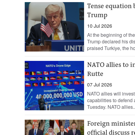
Tense equation
Trump
10 Jul 2026
At the beginning of t
Trump declared his d
praised Turkiye, the hos
NATO allies to i
Rutte
07 Jul 2026
NATO ​allies ⁠will ‌invest
capabilities ‌to defend
Tuesday. NATO ‌allies..
Foreign minister
official discuss 