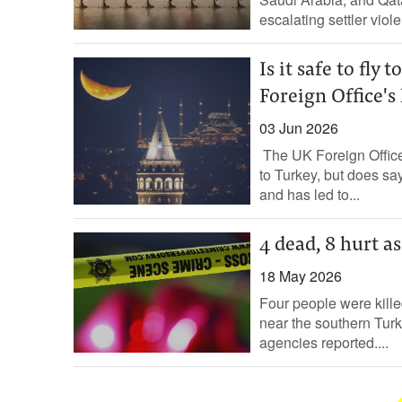
escalating settler viol
Is it safe to fl
Foreign Office's 
03 Jun 2026
The UK Foreign Office
to Turkey, but does say
and has led to...
4 dead, 8 hurt a
18 May 2026
Four people were kill
near the southern Tur
agencies reported....