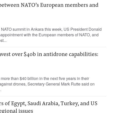
 between NATO’s European members and
he NATO summit in Ankara this week, US President Donald
isappointment with the European members of NATO, and
t...
nvest over $40b in antidrone capabilities:
 ‌more than $40 ‌billion ⁠in the next five years in ​their
 against ⁠drones, Secretary General ​Mark ‌Rutte ‌said on
.
s of Egypt, Saudi Arabia, Turkey, and US
regional issues