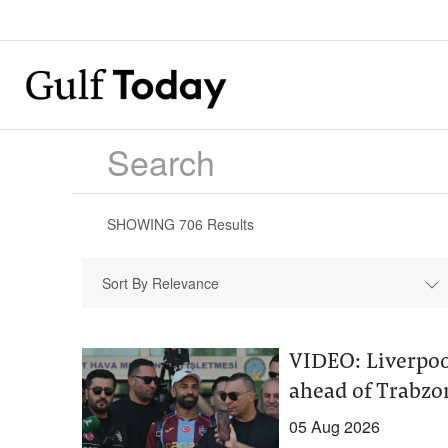
SHOWING
706
Results
Sort By Relevance
VIDEO: Liverpoo
ahead of Trabz
05 Aug 2026