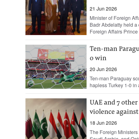
21 Jun 2026
Minister of Foreign Af
Badr Abdelatty held a 
Foreign Affairs Prince
Ten-man Paragua
0 win
20 Jun 2026
Ten-man Paraguay score
hapless Turkey 1-0 in ‌
UAE and 7 other 
violence against
18 Jun 2026
The Foreign Ministers 
Saudi Arabia, and Qat