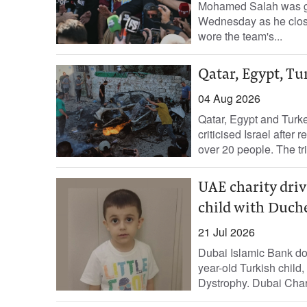
Mohamed Salah was gre
Wednesday as he close
wore the team's...
Qatar, Egypt, Tu
04 Aug 2026
Qatar, Egypt and Turk
criticised Israel after 
over 20 people. The tri
UAE charity driv
child with Duch
21 Jul 2026
Dubai Islamic Bank don
year-old Turkish chil
Dystrophy. Dubai Chari