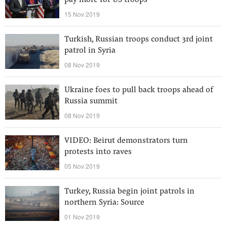
pay more for US troops
15 Nov 2019
Turkish, Russian troops conduct 3rd joint
patrol in Syria
08 Nov 2019
Ukraine foes to pull back troops ahead of
Russia summit
08 Nov 2019
VIDEO: Beirut demonstrators turn
protests into raves
05 Nov 2019
Turkey, Russia begin joint patrols in
northern Syria: Source
01 Nov 2019