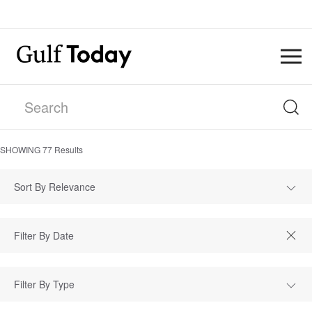
SHOWING
77
Results
Sort By Relevance
Filter By Type