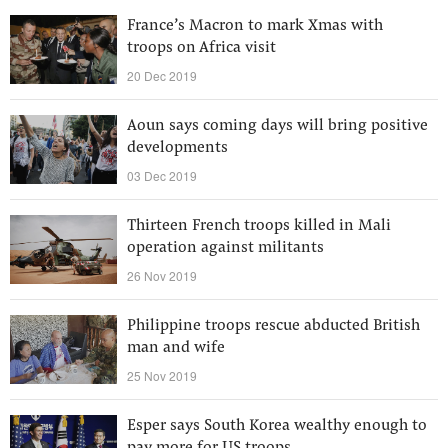
France’s Macron to mark Xmas with
troops on Africa visit
20 Dec 2019
Aoun says coming days will bring positive
developments
03 Dec 2019
Thirteen French troops killed in Mali
operation against militants
26 Nov 2019
Philippine troops rescue abducted British
man and wife
25 Nov 2019
Esper says South Korea wealthy enough to