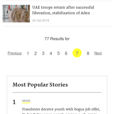
UAE troops return after successful
liberation, stabilisation of Aden
30 Oct 2019
77 Results for
1
2
3
4
5
6
7
8
Previous
Next
Most Popular Stories
1
NEWS
Fraudsters deceive youth with bogus job offer,