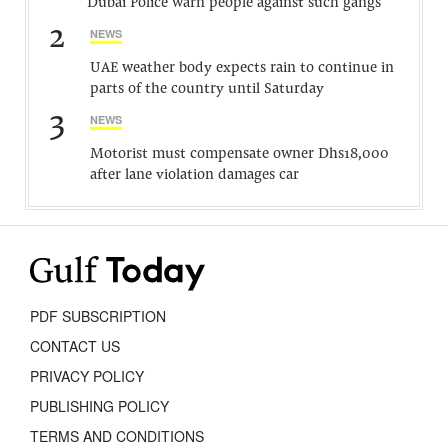
Dubai Police warn people against such gangs
2
NEWS
UAE weather body expects rain to continue in
parts of the country until Saturday
3
NEWS
Motorist must compensate owner Dhs18,000
after lane violation damages car
PDF SUBSCRIPTION
CONTACT US
PRIVACY POLICY
PUBLISHING POLICY
TERMS AND CONDITIONS