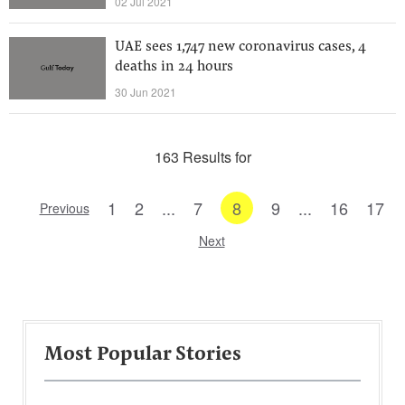
02 Jul 2021
UAE sees 1,747 new coronavirus cases, 4
deaths in 24 hours
30 Jun 2021
163 Results for
1
2
...
7
8
9
...
16
17
Previous
Next
Most Popular Stories