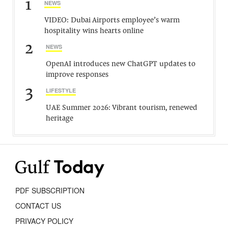
1
NEWS
VIDEO: Dubai Airports employee’s warm
hospitality wins hearts online
2
NEWS
OpenAI introduces new ChatGPT updates to
improve responses
3
LIFESTYLE
UAE Summer 2026: Vibrant tourism, renewed
heritage
PDF SUBSCRIPTION
CONTACT US
PRIVACY POLICY