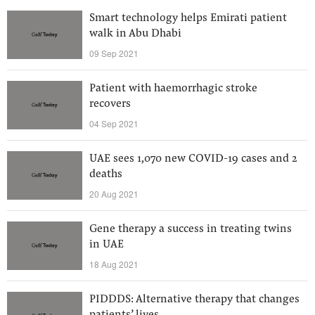
Smart technology helps Emirati patient
walk in Abu Dhabi
09 Sep 2021
Patient with haemorrhagic stroke
recovers
04 Sep 2021
UAE sees 1,070 new COVID-19 cases and 2
deaths
20 Aug 2021
Gene therapy a success in treating twins
in UAE
18 Aug 2021
PIDDDS: Alternative therapy that changes