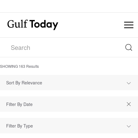
SHOWING
163
Results
Sort By Relevance
Filter By Type