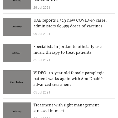
patients’ lives
29 Jul 2021
UAE reports 1,529 new COVID-19 cases,
administers 69,453 doses of vaccines
09 Jul 2021
Specialists in Jordan to officially use
music therapy to treat patients
05 Jul 2021
VIDEO: 20-year-old female paraplegic
patient walks again with Abu Dhabi’s
advanced treatment
05 Jul 2021
Treatment with right management
stressed in meet