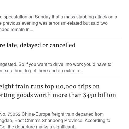
ed speculation on Sunday that a mass stabbing attack on a
 previous evening was terrorism-related but said two
ded remain in...
e late, delayed or cancelled
gested. So if you want to drive into work you’d have to
n extra hour to get there and an extra to...
ight train runs top 110,000 trips on
orting goods worth more than $450 billion
o. 75052 China-Europe freight train departed from
ingdao, East China’s Shandong Province. According to
, the departure marks a significant...