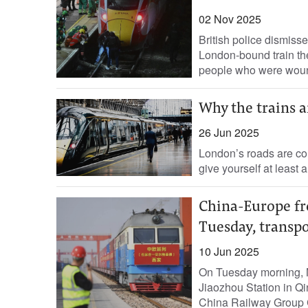
02 Nov 2025
British police dismiss
London-bound train the
people who were woun
Why the trains ar
26 Jun 2025
London’s roads are con
give yourself at least a
China-Europe fre
Tuesday, transp
10 Jun 2025
On Tuesday morning, N
Jiaozhou Station in Q
China Railway Group Co