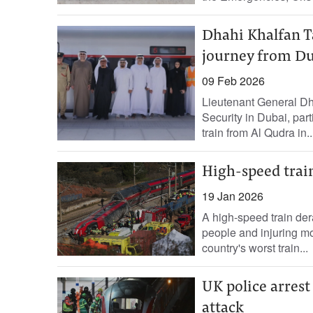
Dhahi Khalfan Ta
journey from Du
09 Feb 2026
Lieutenant General Dh
Security in Dubai, part
train from Al Qudra in..
High-speed train 
19 Jan 2026
A high-speed train der
people and injuring mo
country's worst train...
UK police arrest
attack