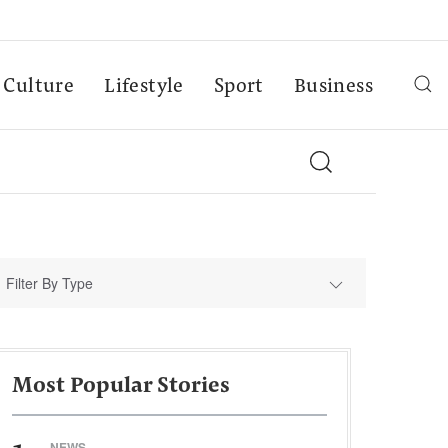
Culture
Lifestyle
Sport
Business
Filter By Type
Most Popular Stories
NEWS