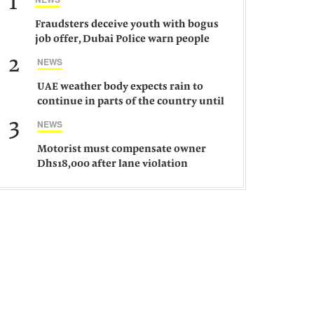
1
Fraudsters deceive youth with bogus
job offer, Dubai Police warn people
against such gangs
2
NEWS
UAE weather body expects rain to
continue in parts of the country until
Saturday
3
NEWS
Motorist must compensate owner
Dhs18,000 after lane violation
damages car