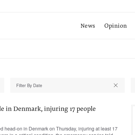
News
Opinion
de in Denmark, injuring 17 people
ed head-on in Denmark ​on ⁠Thursday, injuring at least ‌17