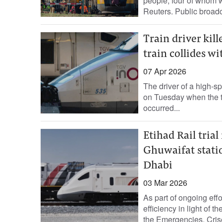
people, four of ‌whom w
Reuters. Public ‌broadc
Train driver kil
train collides wi
07 Apr 2026
The driver of a high-s
on Tuesday when the tra
occurred...
Etihad Rail tria
Ghuwaifat statio
Dhabi
03 Mar 2026
As part of ongoing ef
efficiency in light of t
the Emergencies, Crise