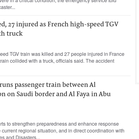
ere in a critical condition, the emergency service told
aster...
led, 27 injured as French high-speed TGV
th truck
peed TGV train was killed and 27 people injured in France
in collided with a truck, officials said. The accident
l runs passenger train between Al
n on Saudi border and Al Faya in Abu
forts to strengthen preparedness and enhance response
he current regional situation, and in direct coordination with
s and Disasters...