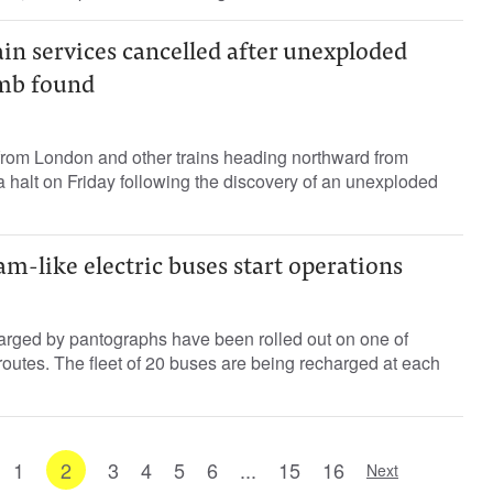
in services cancelled after unexploded
omb found
 from London and other trains heading northward from
a halt on Friday following the discovery of an unexploded
m-like electric buses start operations
arged by pantographs have been rolled out on one of
outes. The fleet of 20 buses are being recharged at each
1
2
3
4
5
6
...
15
16
Next