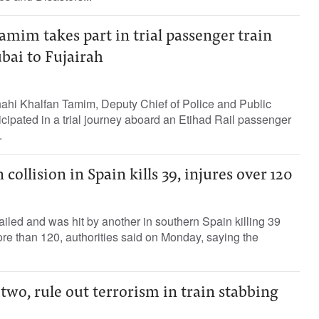
mim takes part in trial passenger train
bai to Fujairah
ahi Khalfan Tamim, Deputy Chief of Police and Public
icipated in a trial journey aboard an Etihad Rail passenger
.
collision in Spain kills 39, injures over 120
ailed and was hit by another in southern Spain killing 39
re than 120, authorities said on Monday, saying the
 two, rule out terrorism in train stabbing