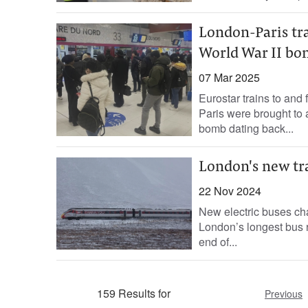
London-Paris tra
World War II b
07 Mar 2025
Eurostar trains to and
Paris were brought to 
bomb dating back...
London's new tra
22 Nov 2024
New electric buses ch
London’s longest bus r
end of...
159 Results for
Previous