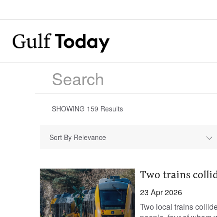
SHOWING
159
Results
Sort By Relevance
Two trains colli
23 Apr 2026
Two local trains collid