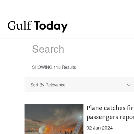
SHOWING
118
Results
Sort By Relevance
Plane catches fi
passengers repor
02 Jan 2024