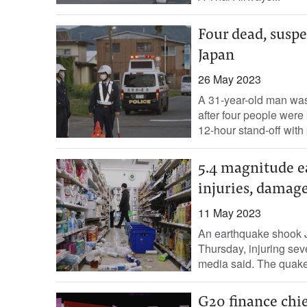
Four dead, suspe
Japan
26 May 2023
A 31-year-old man was 
after four people were 
12-hour stand-off with p
5.4 magnitude e
injuries, damag
11 May 2023
An earthquake shook J
Thursday, injuring sev
media said. The quake
G20 finance chie