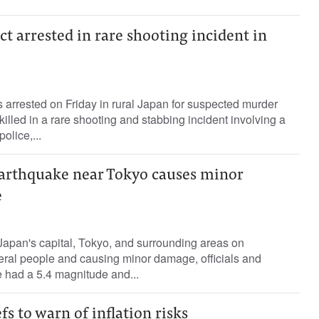
ct arrested in rare shooting incident in
arrested on Friday in rural Japan for suspected murder
killed in a rare shooting and stabbing incident involving a
olice,...
arthquake near Tokyo causes minor
e
apan's capital, Tokyo, and surrounding areas on
eral people and causing minor damage, officials and
 had a 5.4 magnitude and...
fs to warn of inflation risks