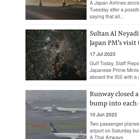
A Japan Airlines aircr
Tuesday after a possibl
saying that all...
Sultan Al Neyadi
Japan PM’s visit
17 Jul 2023
Gulf Today, Staff Rep
Japanese Prime Ministe
aboard the ISS with a 
Runway closed at
bump into each 
10 Jun 2023
Two passenger planes 
airport on Saturday bu
A Thai Airways...