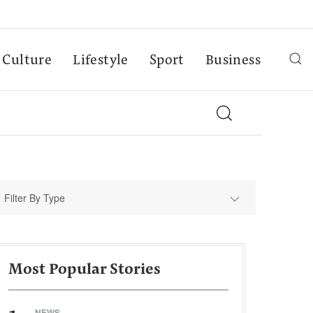
Culture
Lifestyle
Sport
Business
Filter By Type
Most Popular Stories
NEWS