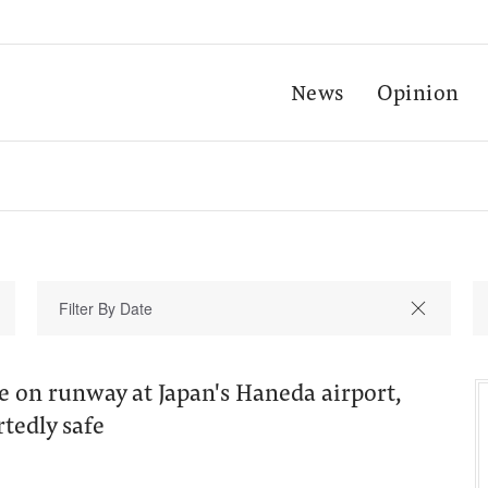
News
Opinion
re on runway at Japan's Haneda airport,
tedly safe