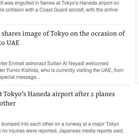
aft was engulfed in flames at Tokyo's Haneda airport on
e collision with a Coast Guard aircraft, with the airline
 shares image of Tokyo on the occasion of
 to UAE
orter Emirati astronaut Sultan Al Neyadi welcomed
r Fumio Kishida, who is currently visiting the UAE, from
special message...
 Tokyo’s Haneda airport after 2 planes
other
bumped into each other on a runway at a major Tokyo
t no injuries were reported, Japanese media reports said.