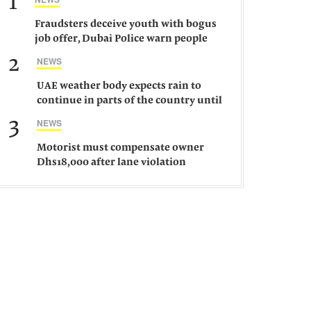
1
Fraudsters deceive youth with bogus
job offer, Dubai Police warn people
against such gangs
2
NEWS
UAE weather body expects rain to
continue in parts of the country until
Saturday
3
NEWS
Motorist must compensate owner
Dhs18,000 after lane violation
damages car