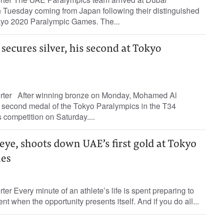
on Tuesday coming from Japan following their distinguished
okyo 2020 Paralympic Games. The...
ecures silver, his second at Tokyo
orter After winning bronze on Monday, Mohamed Al
second medal of the Tokyo Paralympics in the T34
competition on Saturday....
seye, shoots down UAE’s first gold at Tokyo
es
ter Every minute of an athlete’s life is spent preparing to
nt when the opportunity presents itself. And if you do all...