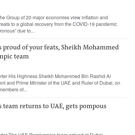
the Group of 20 major economies view inflation and
threats to a global recovery from the COVID-19 pandemic
ronous” due to...
s proud of your feats, Sheikh Mohammed
ympic team
porter His Highness Sheikh Mohammed Bin Rashid Al
nt and Prime Minister of the UAE and Ruler of Dubai, on
embers of...
 team returns to UAE, gets pompous
orter The UAE Paralympics team arrived at Dubai