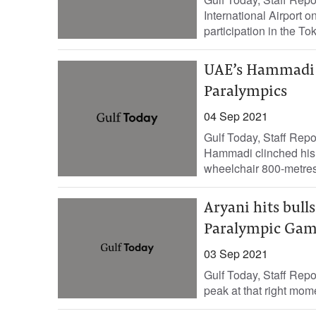
International Airport 
participation in the T
UAE’s Hammadi s
Paralympics
04 Sep 2021
Gulf Today, Staff Rep
Hammadi clinched his 
wheelchair 800-metres 
Aryani hits bull
Paralympic Gam
03 Sep 2021
Gulf Today, Staff Repor
peak at that right mome