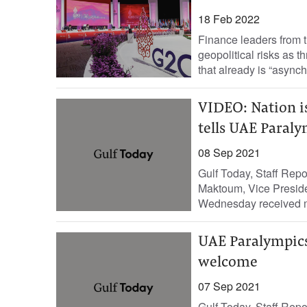
18 Feb 2022
Finance leaders from 
geopolitical risks as 
that already is “asynch
VIDEO: Nation i
tells UAE Paral
08 Sep 2021
Gulf Today, Staff Re
Maktoum, Vice Preside
Wednesday received m
UAE Paralympics
welcome
07 Sep 2021
Gulf Today, Staff Rep