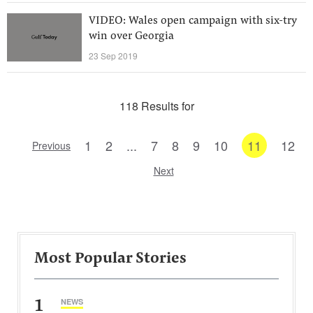
VIDEO: Wales open campaign with six-try
win over Georgia
23 Sep 2019
118 Results for
1
2
...
7
8
9
10
11
12
Previous
Next
Most Popular Stories
1
NEWS