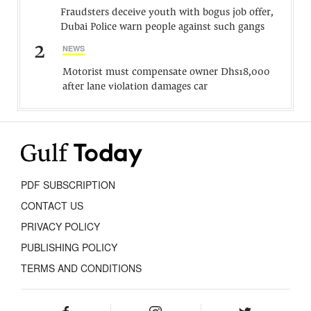
Fraudsters deceive youth with bogus job offer,
Dubai Police warn people against such gangs
2
NEWS
Motorist must compensate owner Dhs18,000
after lane violation damages car
PDF SUBSCRIPTION
CONTACT US
PRIVACY POLICY
PUBLISHING POLICY
TERMS AND CONDITIONS