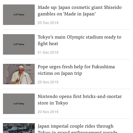
Made up: Japan cosmetic giant Shiseido
gambles on 'Made in Japan'
05 Dec 2019
Tokyo's main Olympic stadium ready to
fight heat
01 Dec 2019
Pope urges fresh help for Fukushima
victims on Japan trip
25 Nov 2019
Nintendo opens first bricks-and-mortar
store in Tokyo
20 Nov 2019
Japan imperial couple rides through