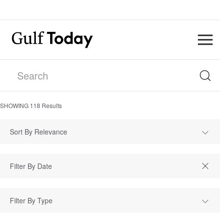
SHOWING
118
Results
Sort By Relevance
Filter By Type