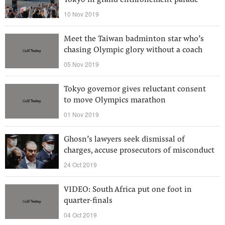
Tokyo in grand enthronement parade
10 Nov 2019
Meet the Taiwan badminton star who’s
chasing Olympic glory without a coach
05 Nov 2019
Tokyo governor gives reluctant consent
to move Olympics marathon
01 Nov 2019
Ghosn’s lawyers seek dismissal of
charges, accuse prosecutors of misconduct
24 Oct 2019
VIDEO: South Africa put one foot in
quarter-finals
04 Oct 2019