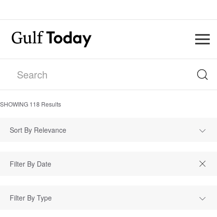
SHOWING
118
Results
Sort By Relevance
Filter By Type