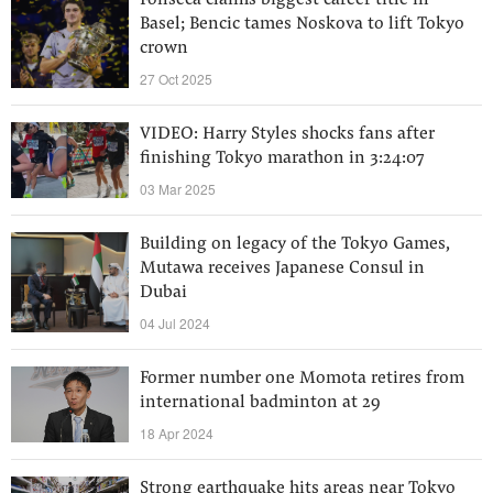
Fonseca claims biggest career title in
Basel; Bencic tames Noskova to lift Tokyo
crown
27 Oct 2025
VIDEO: Harry Styles shocks fans after
finishing Tokyo marathon in 3:24:07
03 Mar 2025
Building on legacy of the Tokyo Games,
Mutawa receives Japanese Consul in
Dubai
04 Jul 2024
Former number one Momota retires from
international badminton at 29
18 Apr 2024
Strong earthquake hits areas near Tokyo