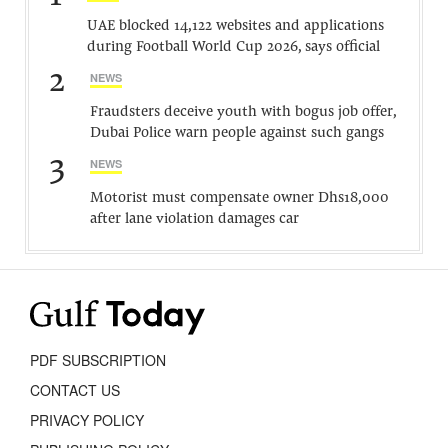
UAE blocked 14,122 websites and applications
during Football World Cup 2026, says official
2
NEWS
Fraudsters deceive youth with bogus job offer,
Dubai Police warn people against such gangs
3
NEWS
Motorist must compensate owner Dhs18,000
after lane violation damages car
PDF SUBSCRIPTION
CONTACT US
PRIVACY POLICY