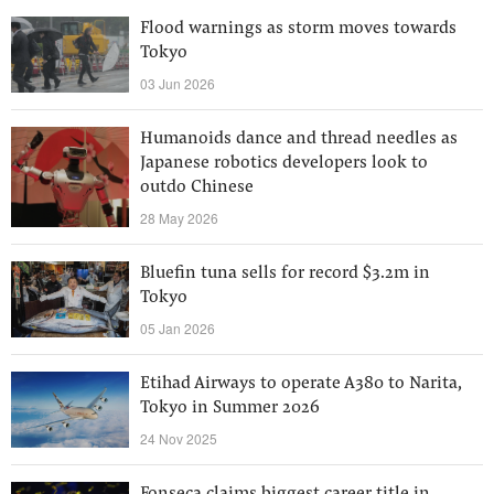
Flood warnings as storm moves towards
Tokyo
03 Jun 2026
Humanoids dance and thread needles as
Japanese robotics developers look to
outdo Chinese
28 May 2026
Bluefin tuna sells for record $3.2m in
Tokyo
05 Jan 2026
Etihad Airways to operate A380 to Narita,
Tokyo in Summer 2026
24 Nov 2025