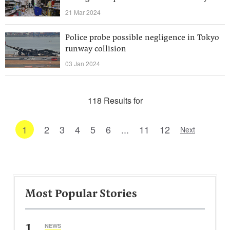
21 Mar 2024
Police probe possible negligence in Tokyo
runway collision
03 Jan 2024
118 Results for
1
2
3
4
5
6
...
11
12
Next
Most Popular Stories
1
NEWS