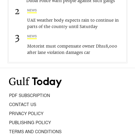
Dubai Police warn people against such gangs
2
NEWS
UAE weather body expects rain to continue in
parts of the country until Saturday
3
NEWS
Motorist must compensate owner Dhs18,000
after lane violation damages car
PDF SUBSCRIPTION
CONTACT US
PRIVACY POLICY
PUBLISHING POLICY
TERMS AND CONDITIONS