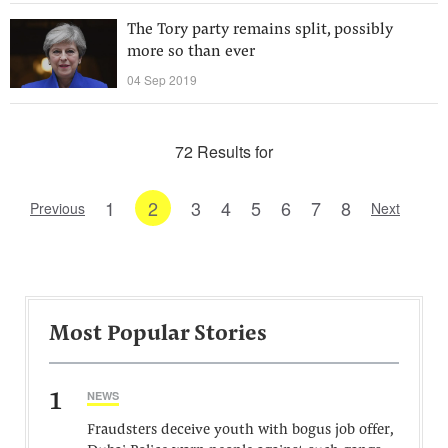
The Tory party remains split, possibly
more so than ever
04 Sep 2019
72 Results for
1
2
3
4
5
6
7
8
Previous
Next
Most Popular Stories
1
NEWS
Fraudsters deceive youth with bogus job offer,