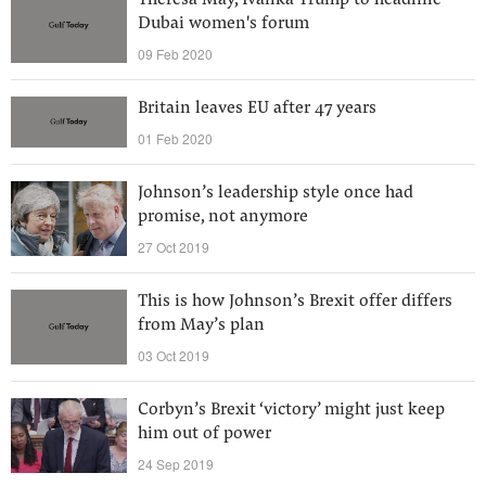
Theresa May, Ivanka Trump to headline
Dubai women's forum
09 Feb 2020
Britain leaves EU after 47 years
01 Feb 2020
Johnson’s leadership style once had
promise, not anymore
27 Oct 2019
This is how Johnson’s Brexit offer differs
from May’s plan
03 Oct 2019
Corbyn’s Brexit ‘victory’ might just keep
him out of power
24 Sep 2019