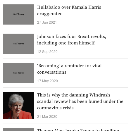
Hullabaloo over Kamala Harris
exaggerated
27 Jan 2021
Johnson faces four Brexit revolts,
including one from himself
12 Sep 2020
‘Becoming’ a reminder for vital
conversations
17 May 2020
This is why the damning Windrush
scandal review has been buried under the
coronavirus crisis
21 Mar 2020