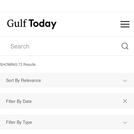
SHOWING
72
Results
Sort By Relevance
Filter By Type