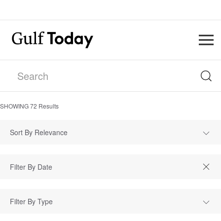
SHOWING
72
Results
Sort By Relevance
Filter By Type