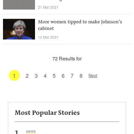
21 Mar 2021
More women tipped to make Johnson’s
cabinet
12 Mar 2021
72 Results for
1
2
3
4
5
6
7
8
Next
Most Popular Stories
1
NEWS