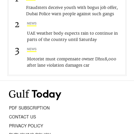
Fraudsters deceive youth with bogus job offer,
Dubai Police warn people against such gangs
2
NEWS
UAE weather body expects rain to continue in
parts of the country until Saturday
3
NEWS
Motorist must compensate owner Dhs18,000
after lane violation damages car
PDF SUBSCRIPTION
CONTACT US
PRIVACY POLICY