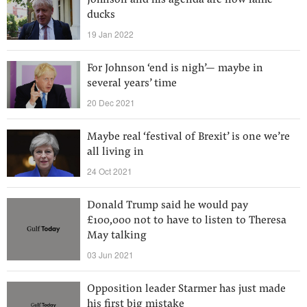
Johnson and his agenda are now lame
ducks
19 Jan 2022
For Johnson ‘end is nigh’— maybe in
several years’ time
20 Dec 2021
Maybe real ‘festival of Brexit’ is one we’re
all living in
24 Oct 2021
Donald Trump said he would pay
£100,000 not to have to listen to Theresa
May talking
03 Jun 2021
Opposition leader Starmer has just made
his first big mistake