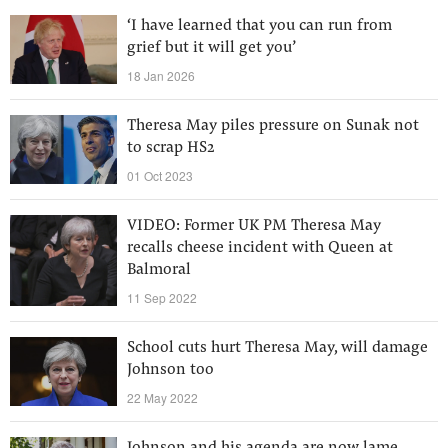
‘I have learned that you can run from
grief but it will get you’
18 Jan 2026
Theresa May piles pressure on Sunak not
to scrap HS2
01 Oct 2023
VIDEO: Former UK PM Theresa May
recalls cheese incident with Queen at
Balmoral
11 Sep 2022
School cuts hurt Theresa May, will damage
Johnson too
22 May 2022