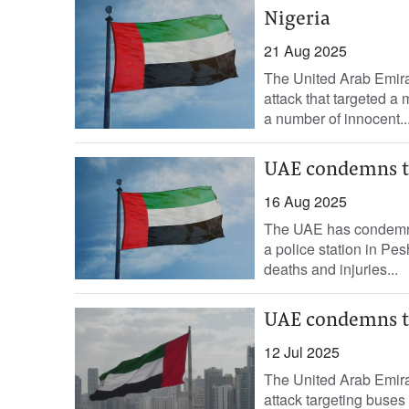
Nigeria
21 Aug 2025
The United Arab Emirat
attack that targeted a 
a number of innocent..
UAE condemns te
16 Aug 2025
The UAE has condemned 
a police station in Pe
deaths and injuries...
UAE condemns te
12 Jul 2025
The United Arab Emirat
attack targeting buses