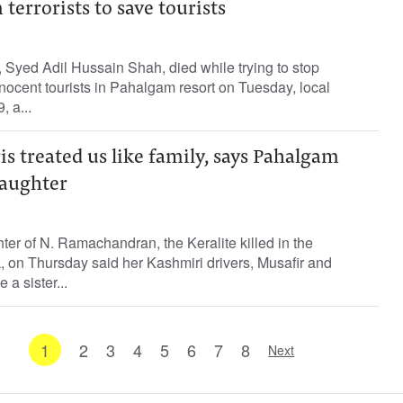
 terrorists to save tourists
Syed Adil Hussain Shah, died while trying to stop
innocent tourists in Pahalgam resort on Tuesday, local
, a...
 treated us like family, says Pahalgam
daughter
er of N. Ramachandran, the Keralite killed in the
, on Thursday said her Kashmiri drivers, Musafir and
 a sister...
1
2
3
4
5
6
7
8
Next