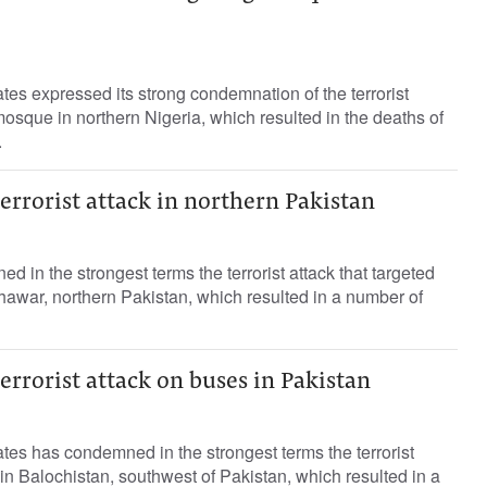
es expressed its strong condemnation of the terrorist
mosque in northern Nigeria, which resulted in the deaths of
.
rrorist attack in northern Pakistan
in the strongest terms the terrorist attack that targeted
shawar, northern Pakistan, which resulted in a number of
rrorist attack on buses in Pakistan
es has condemned in the strongest terms the terrorist
 in Balochistan, southwest of Pakistan, which resulted in a