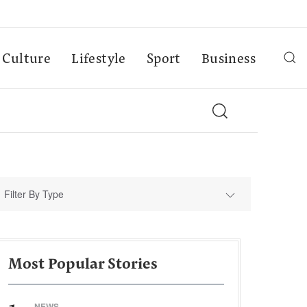
Culture
Lifestyle
Sport
Business
Filter By Type
Most Popular Stories
NEWS