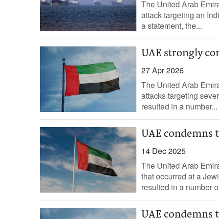
The United Arab Emirat
attack targeting an Ind
a statement, the...
UAE strongly con
27 Apr 2026
The United Arab Emirat
attacks targeting sever
resulted in a number...
UAE condemns te
14 Dec 2025
The United Arab Emirat
that occurred at a Jewi
resulted in a number of
UAE condemns te