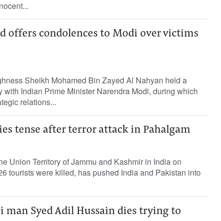
nocent...
offers condolences to Modi over victims
ghness Sheikh Mohamed Bin Zayed Al Nahyan held a
y with Indian Prime Minister Narendra Modi, during which
tegic relations...
ties tense after terror attack in Pahalgam
n the Union Territory of Jammu and Kashmir in India on
 tourists were killed, has pushed India and Pakistan into
 man Syed Adil Hussain dies trying to