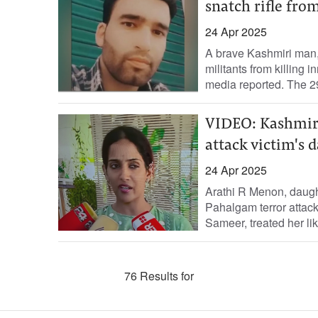
snatch rifle from
24 Apr 2025
A brave Kashmiri man, 
militants from killing 
media reported. The 29
VIDEO: Kashmiris
attack victim's 
24 Apr 2025
Arathi R Menon, daught
Pahalgam terror attack
Sameer, treated her like
76 Results for