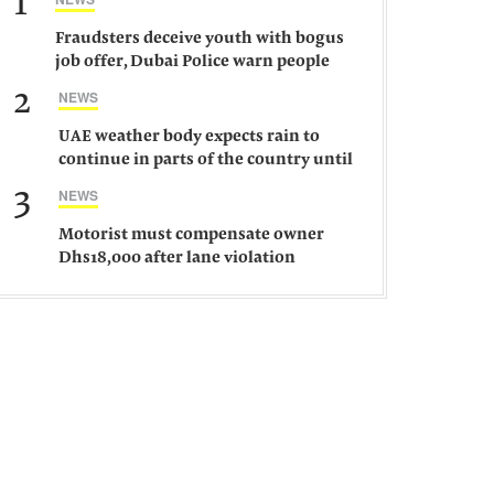
1
Fraudsters deceive youth with bogus
job offer, Dubai Police warn people
against such gangs
2
NEWS
UAE weather body expects rain to
continue in parts of the country until
Saturday
3
NEWS
Motorist must compensate owner
Dhs18,000 after lane violation
damages car