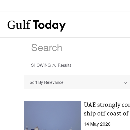
SHOWING
76
Results
Sort By Relevance
UAE strongly co
ship off coast o
14 May 2026