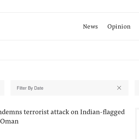
News
Opinion
ndemns terrorist attack on Indian-flagged
f Oman