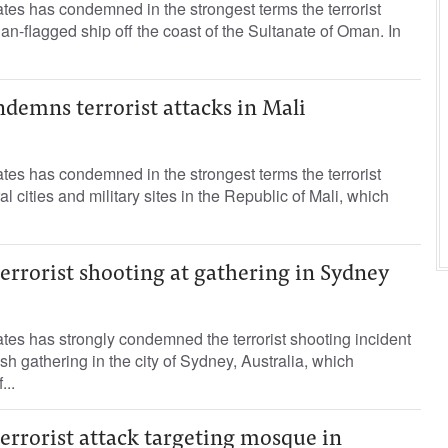
es has condemned in the strongest terms the terrorist
ian-flagged ship off the coast of the Sultanate of Oman. In
demns terrorist attacks in Mali
es has condemned in the strongest terms the terrorist
al cities and military sites in the Republic of Mali, which
rrorist shooting at gathering in Sydney
es has strongly condemned the terrorist shooting incident
sh gathering in the city of Sydney, Australia, which
...
rrorist attack targeting mosque in