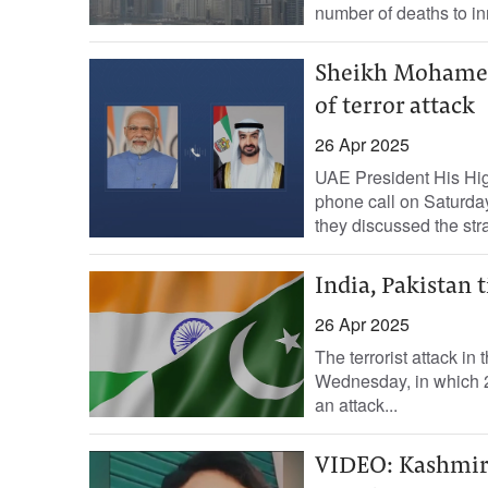
number of deaths to in
Sheikh Mohamed 
of terror attack
26 Apr 2025
UAE President His Hi
phone call on Saturda
they discussed the stra
India, Pakistan 
26 Apr 2025
The terrorist attack i
Wednesday, in which 26
an attack...
VIDEO: Kashmiri