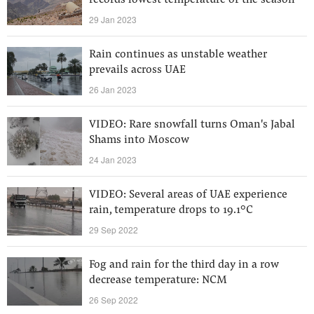
records lowest temperature of the season
29 Jan 2023
Rain continues as unstable weather
prevails across UAE
26 Jan 2023
VIDEO: Rare snowfall turns Oman's Jabal
Shams into Moscow
24 Jan 2023
VIDEO: Several areas of UAE experience
rain, temperature drops to 19.1°C
29 Sep 2022
Fog and rain for the third day in a row
decrease temperature: NCM
26 Sep 2022