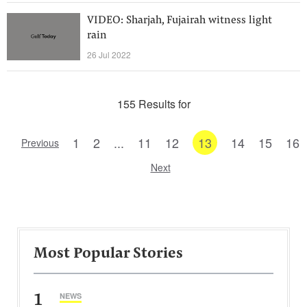
VIDEO: Sharjah, Fujairah witness light
rain
26 Jul 2022
155 Results for
1
2
...
11
12
13
14
15
16
Previous
Next
Most Popular Stories
1
NEWS