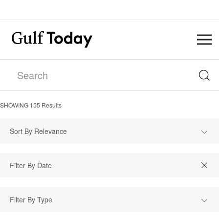
SHOWING
155
Results
Sort By Relevance
Filter By Type