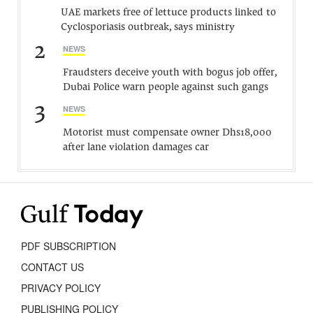
UAE markets free of lettuce products linked to
Cyclosporiasis outbreak, says ministry
2
NEWS
Fraudsters deceive youth with bogus job offer,
Dubai Police warn people against such gangs
3
NEWS
Motorist must compensate owner Dhs18,000
after lane violation damages car
PDF SUBSCRIPTION
CONTACT US
PRIVACY POLICY
PUBLISHING POLICY