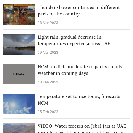
Thunder shower continues in different
parts of the country
28 Mar 2023
Light rain, gradual decrease in
temperatures expected across UAE
09 Mar 2023
NCM predicts moderate to partly cloudy
weather in coming days
18 Feb 2023
Temperature set to rise today, forecasts
NCM
05 Feb 2023
VIDEO: Water freezes on Jebel Jais as UAE