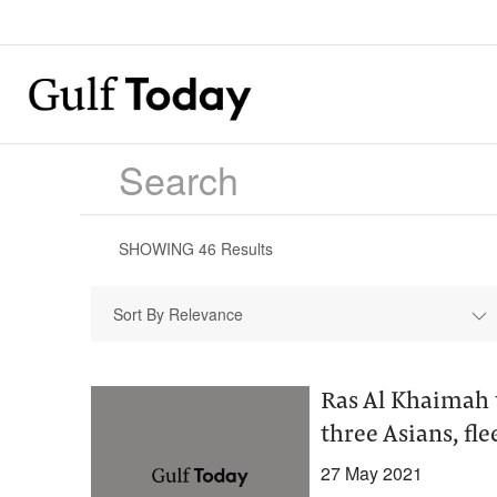
SHOWING
46
Results
Sort By Relevance
Ras Al Khaimah 
three Asians, fle
27 May 2021