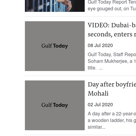
Gulf Today Report Ten 
eye gouged out, on Tue
VIDEO: Dubai-ba
seconds, enters 
08 Jul 2020
Gulf Today, Staff Repo
Soham Mukherjee, a 1
title. ...
Day after boyfrie
Mohali
02 Jul 2020
A day after a 22-year-
a wooden ladder, his gi
similar...