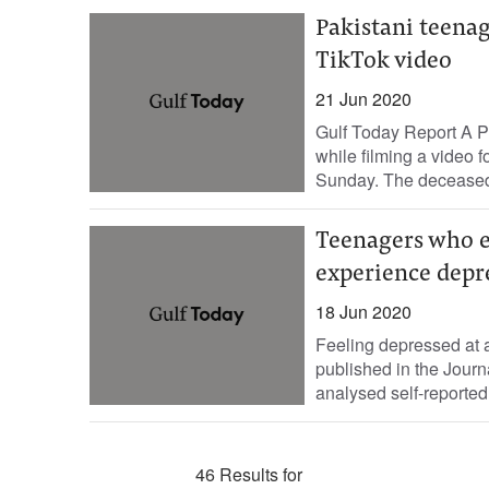
Pakistani teenage
TikTok video
21 Jun 2020
Gulf Today Report A Pa
while filming a video 
Sunday. The deceased,
Teenagers who ex
experience depr
18 Jun 2020
Feeling depressed at a
published in the Journ
analysed self-reported 
46 Results for