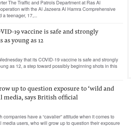
rter The Traffic and Patrols Department at Ras Al
-operation with the Al Jazeera Al Hamra Comprehensive
d a teenager, 17,...
OVID-19 vaccine is safe and strongly
s as young as 12
ednesday that its COVID-19 vaccine is safe and strongly
oung as 12, a step toward possibly beginning shots in this
row up to question exposure to ‘wild and
 media, says British official
 companies have a “cavalier” attitude when it comes to
l media users, who will grow up to question their exposure