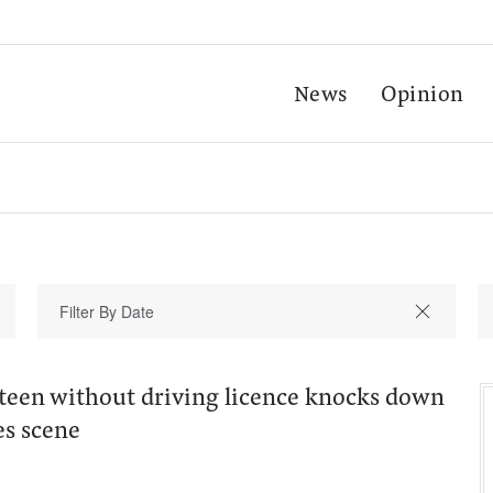
News
Opinion
teen without driving licence knocks down
es scene