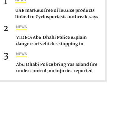
1
UAE markets free of lettuce products
linked to Cyclosporiasis outbreak, says
ministry
2
NEWS
VIDEO: Abu Dhabi Police explain
dangers of vehicles stopping in
middle of road
3
NEWS
Abu Dhabi Police bring Yas Island fire
under control; no injuries reported