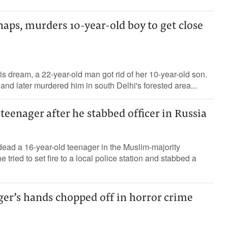
naps, murders 10-year-old boy to get close
s dream, a 22-year-old man got rid of her 10-year-old son.
nd later murdered him in south Delhi's forested area...
 teenager after he stabbed officer in Russia
dead a 16-year-old teenager in the Muslim-majority
e tried to set fire to a local police station and stabbed a
ger’s hands chopped off in horror crime