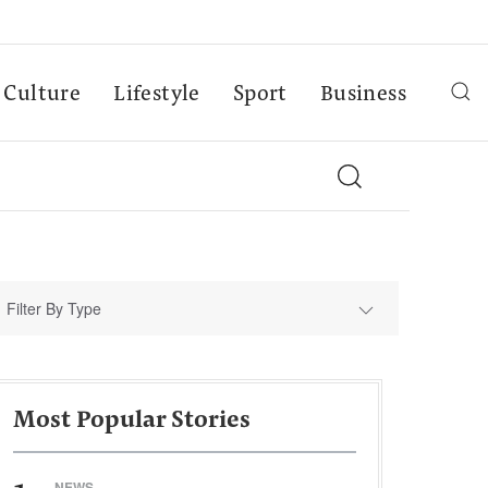
Culture
Lifestyle
Sport
Business
Filter By Type
Most Popular Stories
NEWS