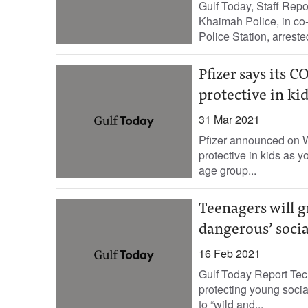
Gulf Today, Staff Repo
Khaimah Police, in co
Police Station, arreste
Pfizer says its C
protective in kid
31 Mar 2021
Pfizer announced on W
protective in kids as y
age group...
Teenagers will g
dangerous’ social
16 Feb 2021
Gulf Today Report Tech
protecting young socia
to “wild and...