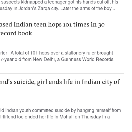
suspects kidnapped a teenager got his hands cut off, his
sday in Jordan’s Zarqa city. Later the arms of the boy...
sed Indian teen hops 101 times in 30
record book
rter A total of 101 hops over a stationery ruler brought
7-year old from New Delhi, a Guinness World Records
nd's suicide, girl ends life in Indian city of
old Indian youth committed suicide by hanging himself from
rlfriend too ended her life in Mohali on Thursday in a