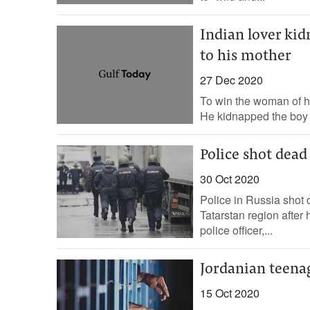
Indian lover kid
to his mother
27 Dec 2020
To win the woman of hi
He kidnapped the boy a
Police shot dead
30 Oct 2020
Police in Russia shot 
Tatarstan region after h
police officer,...
Jordanian teena
15 Oct 2020