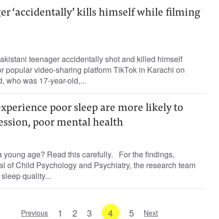
r ‘accidentally’ kills himself while filming
kistani teenager accidentally shot and killed himself
for popular video-sharing platform TikTok in Karachi on
 who was 17-year-old,...
perience poor sleep are more likely to
ession, poor mental health
 young age? Read this carefully. For the findings,
al of Child Psychology and Psychiatry, the research team
sleep quality...
1
2
3
4
5
Previous
Next