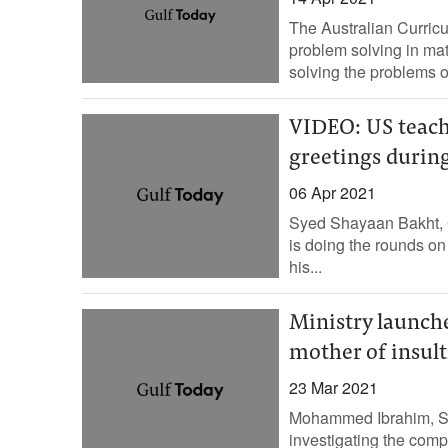
The Australian Curric
problem solving in ma
solving the problems o
VIDEO: US teach
greetings duri
06 Apr 2021
Syed Shayaan Bakht, G
is doing the rounds on 
his...
Ministry launche
mother of insul
23 Mar 2021
Mohammed Ibrahim, Sta
investigating the compl