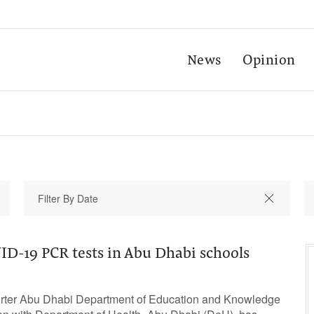
News
Opinion
-19 PCR tests in Abu Dhabi schools
orter Abu Dhabi Department of Education and Knowledge