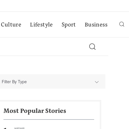
Culture
Lifestyle
Sport
Business
Filter By Type
Most Popular Stories
NEWS