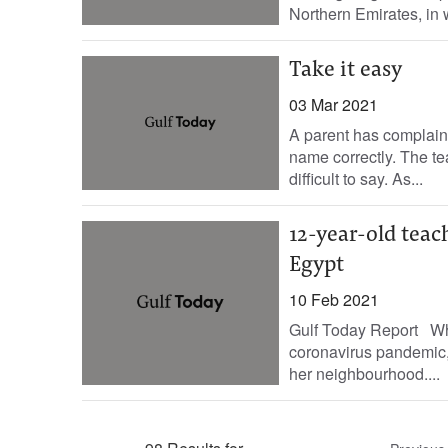
Northern Emirates, in 
Take it easy
03 Mar 2021
A parent has complaine
name correctly. The t
difficult to say. As...
12-year-old teac
Egypt
10 Feb 2021
Gulf Today Report Whe
coronavirus pandemic, a
her neighbourhood....