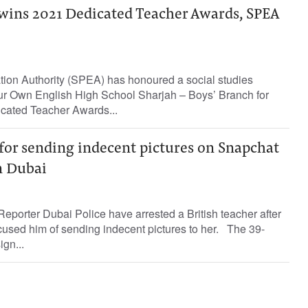
 wins 2021 Dedicated Teacher Awards, SPEA
tion Authority (SPEA) has honoured a social studies
r Own English High School Sharjah – Boys’ Branch for
cated Teacher Awards...
 for sending indecent pictures on Snapchat
in Dubai
eporter Dubai Police have arrested a British teacher after
cused him of sending indecent pictures to her. The 39-
ign...