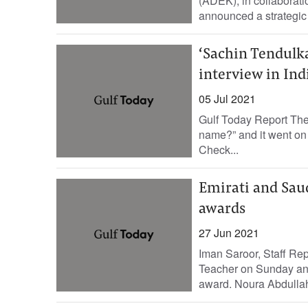
(ADEK), in collaborat
announced a strategic n
‘Sachin Tendulka
interview in Ind
05 Jul 2021
Gulf Today Report The
name?” and it went o
Check...
Emirati and Sau
awards
27 Jun 2021
Iman Saroor, Staff R
Teacher on Sunday anno
award. Noura Abdullah 