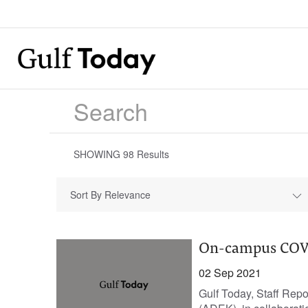
SHOWING
98
Results
Sort By Relevance
On-campus COVID
02 Sep 2021
Gulf Today, Staff Rep