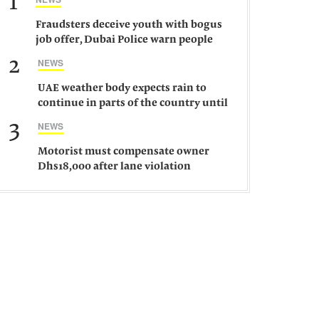
1
Fraudsters deceive youth with bogus
job offer, Dubai Police warn people
against such gangs
2
NEWS
UAE weather body expects rain to
continue in parts of the country until
Saturday
3
NEWS
Motorist must compensate owner
Dhs18,000 after lane violation
damages car