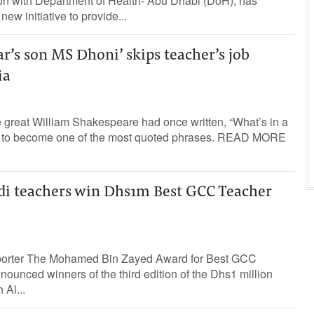
ion with Department of Health- Abu Dhabi (DoH), has
ew initiative to provide...
r’s son MS Dhoni’ skips teacher’s job
ia
 great William Shakespeare had once written, “What’s in a
n to become one of the most quoted phrases. READ MORE
di teachers win Dhs1m Best GCC Teacher
eporter The Mohamed Bin Zayed Award for Best GCC
unced winners of the third edition of the Dhs1 million
Al...