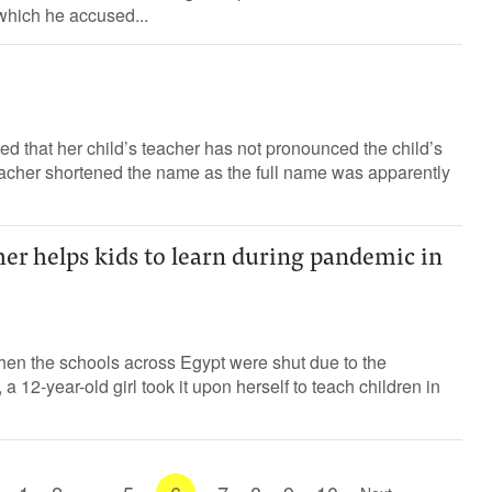
which he accused...
d that her child’s teacher has not pronounced the child’s
eacher shortened the name as the full name was apparently
her helps kids to learn during pandemic in
n the schools across Egypt were shut due to the
 12-year-old girl took it upon herself to teach children in