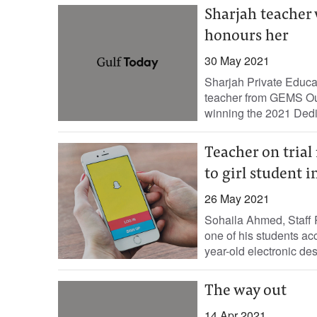
Sharjah teacher
honours her
30 May 2021
Sharjah Private Educa
teacher from GEMS Ou
winning the 2021 Dedi
Teacher on trial
to girl student 
26 May 2021
Sohaila Ahmed, Staff R
one of his students ac
year-old electronic des
The way out
14 Apr 2021