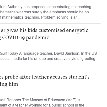
ulum Authority has proposed concentrating on teaching
thematics whereas surely the emphasis should be on
f mathematics teaching. Problem solving is an...
er gives his kids customised energetic
ng COVID-19 pandemic
ulf Today A language teacher, David Jamison, in the US
social media for his unique and creative style of greeting
s probe after teacher accuses student's
ting him
ff Reporter The Ministry of Education (MoE) is
aint of a teacher working for a public school in the