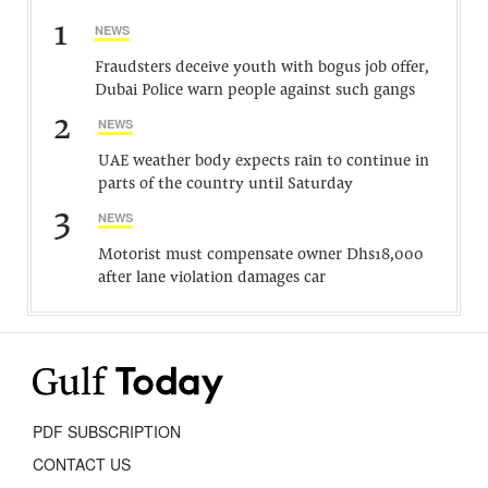
1
NEWS
Fraudsters deceive youth with bogus job offer,
Dubai Police warn people against such gangs
2
NEWS
UAE weather body expects rain to continue in
parts of the country until Saturday
3
NEWS
Motorist must compensate owner Dhs18,000
after lane violation damages car
PDF SUBSCRIPTION
CONTACT US