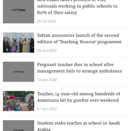
Abu Dhabi raises pension of UAE
nationals working in public schools to
80% of their salary
26 Jul 2022
Sultan announces launch of the second
edition of 'Teaching Honour' programme
25 Jun 2022
Pregnant teacher dies in school after
management fails to arrange ambulance
12 Jun 2022
Teacher, 14-year-old among hundreds of
Americans hit by gunfire over weekend
07 Jun 2022
Student stabs teacher at school in Saudi
Arabia