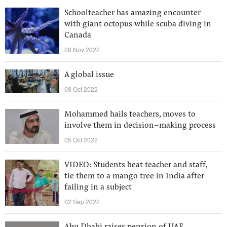
Schoolteacher has amazing encounter
with giant octopus while scuba diving in
Canada
08 Nov 2022
A global issue
08 Oct 2022
Mohammed hails teachers, moves to
involve them in decision–making process
05 Oct 2022
VIDEO: Students beat teacher and staff,
tie them to a mango tree in India after
failing in a subject
02 Sep 2022