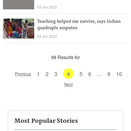
03 Jun 2022
Teaching helped me survive, says Indian
quadruple amputee
03 Jun 2022
98 Results for
1
2
3
4
5
6
...
9
10
Previous
Next
Most Popular Stories