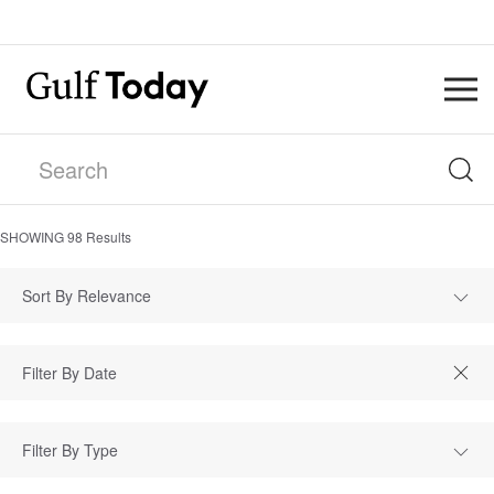
SHOWING
98
Results
Sort By Relevance
Filter By Type