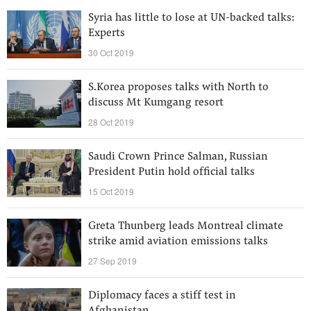
Syria has little to lose at UN-backed talks:
Experts
30 Oct 2019
S.Korea proposes talks with North to
discuss Mt Kumgang resort
28 Oct 2019
Saudi Crown Prince Salman, Russian
President Putin hold official talks
15 Oct 2019
Greta Thunberg leads Montreal climate
strike amid aviation emissions talks
27 Sep 2019
Diplomacy faces a stiff test in