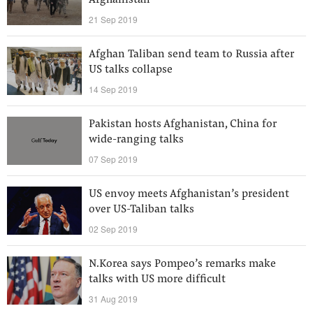
Afghanistan
21 Sep 2019
Afghan Taliban send team to Russia after
US talks collapse
14 Sep 2019
Pakistan hosts Afghanistan, China for
wide-ranging talks
07 Sep 2019
US envoy meets Afghanistan’s president
over US-Taliban talks
02 Sep 2019
N.Korea says Pompeo’s remarks make
talks with US more difficult
31 Aug 2019