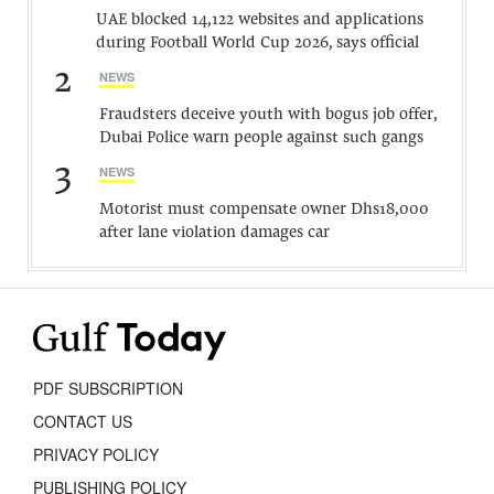
UAE blocked 14,122 websites and applications
during Football World Cup 2026, says official
2
NEWS
Fraudsters deceive youth with bogus job offer,
Dubai Police warn people against such gangs
3
NEWS
Motorist must compensate owner Dhs18,000
after lane violation damages car
PDF SUBSCRIPTION
CONTACT US
PRIVACY POLICY
PUBLISHING POLICY