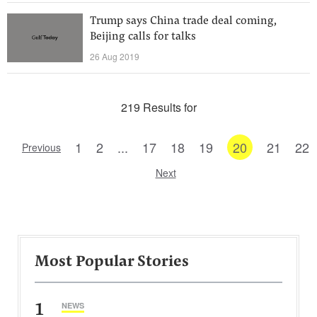
Trump says China trade deal coming,
Beijing calls for talks
26 Aug 2019
219 Results for
1
2
...
17
18
19
20
21
22
Previous
Next
Most Popular Stories
1
NEWS