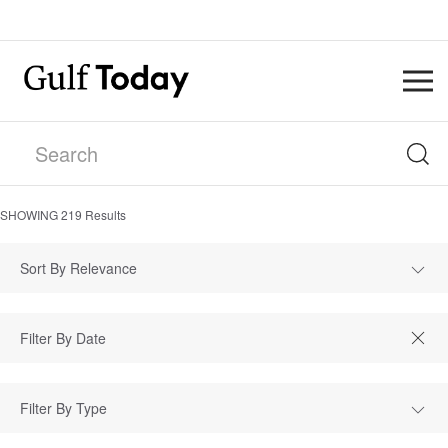
SHOWING
219
Results
Sort By Relevance
Filter By Type