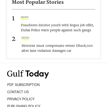
Most Popular Stories
1
NEWS
Fraudsters deceive youth with bogus job offer,
Dubai Police warn people against such gangs
2
NEWS
Motorist must compensate owner Dhs18,000
after lane violation damages car
PDF SUBSCRIPTION
CONTACT US
PRIVACY POLICY
PUBLISHING POLICY