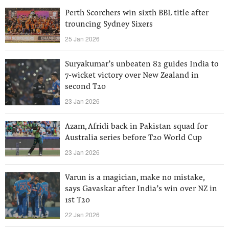
Perth Scorchers win sixth BBL title after
trouncing Sydney Sixers
25 Jan 2026
Suryakumar’s unbeaten 82 guides India to
7-wicket victory over New Zealand in
second T20
23 Jan 2026
Azam, Afridi back in Pakistan squad for
Australia series before T20 World Cup
23 Jan 2026
Varun is a magician, make no mistake,
says Gavaskar after India’s win over NZ in
1st T20
22 Jan 2026