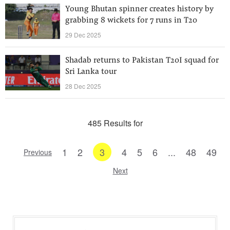
Young Bhutan spinner creates history by
grabbing 8 wickets for 7 runs in T20
29 Dec 2025
Shadab returns to Pakistan T20I squad for
Sri Lanka tour
28 Dec 2025
485 Results for
1
2
3
4
5
6
...
48
49
Previous
Next