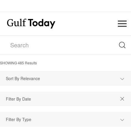
SHOWING
485
Results
Sort By Relevance
Filter By Type