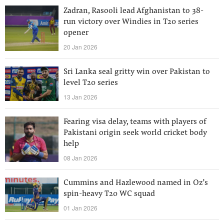
Zadran, Rasooli lead Afghanistan to 38-
run victory over Windies in T20 series
opener
20 Jan 2026
Sri Lanka seal gritty win over Pakistan to
level T20 series
13 Jan 2026
Fearing visa delay, teams with players of
Pakistani origin seek world cricket body
help
08 Jan 2026
Cummins and Hazlewood named in Oz’s
spin-heavy T20 WC squad
01 Jan 2026