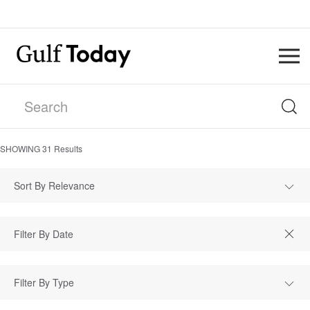
SHOWING
31
Results
Sort By Relevance
Filter By Type