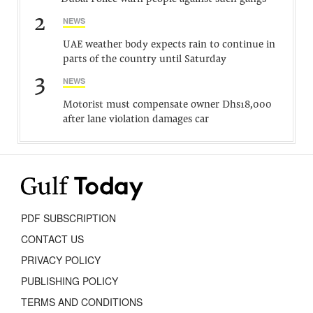
2
NEWS
UAE weather body expects rain to continue in
parts of the country until Saturday
3
NEWS
Motorist must compensate owner Dhs18,000
after lane violation damages car
PDF SUBSCRIPTION
CONTACT US
PRIVACY POLICY
PUBLISHING POLICY
TERMS AND CONDITIONS