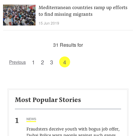
Mediterranean countries ramp up efforts
to find missing migrants
15 Jun 2019
31 Results for
1
2
3
4
Previous
Most Popular Stories
1
NEWS
Fraudsters deceive youth with bogus job offer,
Dubai Police warn people against such gangs