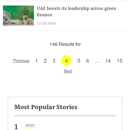
UAE boosts its leadership across green
finance
12 Oct 2024
148 Results for
1
2
3
4
5
6
...
14
15
Previous
Next
Most Popular Stories
1
NEWS