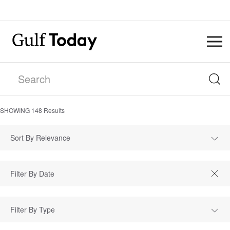
SHOWING
148
Results
Sort By Relevance
Filter By Type