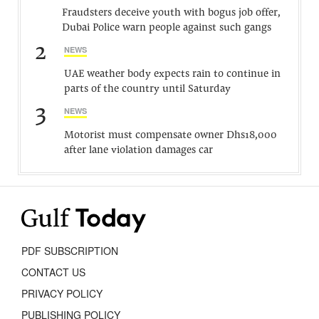
Fraudsters deceive youth with bogus job offer,
Dubai Police warn people against such gangs
2
NEWS
UAE weather body expects rain to continue in
parts of the country until Saturday
3
NEWS
Motorist must compensate owner Dhs18,000
after lane violation damages car
PDF SUBSCRIPTION
CONTACT US
PRIVACY POLICY
PUBLISHING POLICY