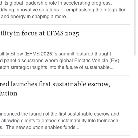
its global leadership role in accelerating progress,
riving innovative solutions — emphasising the integration
ce and energy in shaping a more...
lity in focus at EFMS 2025
ility Show (EFMS 2025)’s summit featured thought-
d panel discussions where global Electric Vehicle (EV)
pth strategic insights into the future of sustainable...
ed launches first sustainable escrow,
lution
nounced the launch of the first sustainable escrow and
allowing clients to embed sustainability into their cash
. The new solution enables funds...