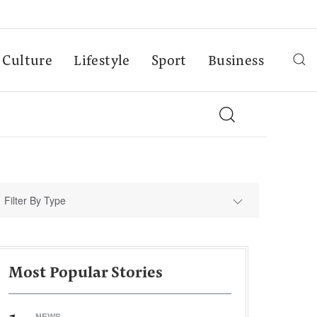
Culture
Lifestyle
Sport
Business
Filter By Type
Most Popular Stories
NEWS