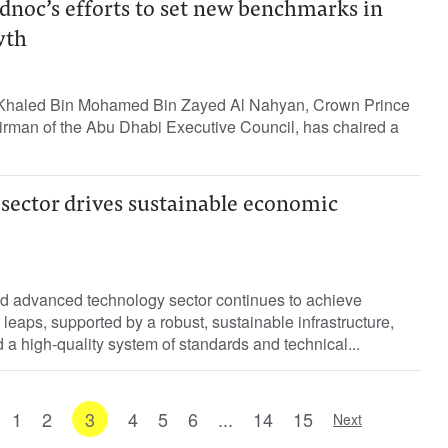
dnoc’s efforts to set new benchmarks in
wth
Khaled Bin Mohamed Bin Zayed Al Nahyan, Crown Prince
rman of the Abu Dhabi Executive Council, has chaired a
 sector drives sustainable economic
d advanced technology sector continues to achieve
 leaps, supported by a robust, sustainable infrastructure,
nd a high-quality system of standards and technical...
1
2
3
4
5
6
...
14
15
Next