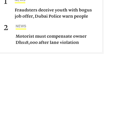
1
Fraudsters deceive youth with bogus
job offer, Dubai Police warn people
against such gangs
2
NEWS
Motorist must compensate owner
Dhs18,000 after lane violation
damages car