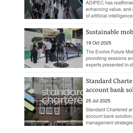
ADIPEC has reaffirmed 
enhancing value, and d
of artificial intelligen
Sustainable mobi
19 Oct 2025
The Evolve Future Mob
provoking sessions an
experts presented in-de
Standard Charter
account bank so
25 Jul 2025
Standard Chartered an
account bank solution, 
management strategies