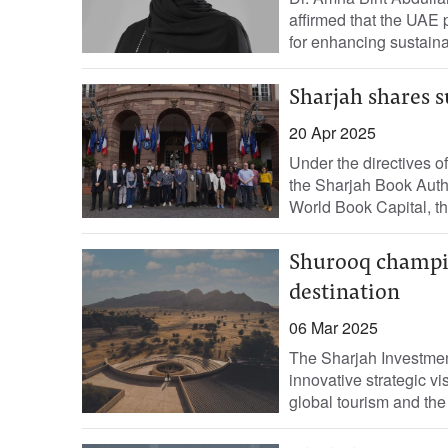
affirmed that the UAE pl
for enhancing sustaina
Sharjah shares s
20 Apr 2025
Under the directives o
the Sharjah Book Auth
World Book Capital, th
Shurooq champio
destination
06 Mar 2025
The Sharjah Investmen
innovative strategic vi
global tourism and the