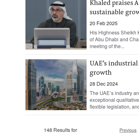
Khaled praises A
sustainable gro
20 Feb 2025
His Highness Sheikh 
of Abu Dhabi and Chai
meeting of the...
UAE’s industrial
growth
28 Dec 2024
The UAE’s industry an
exceptional qualitative
flexible legislation, a
148 Results for
Previous