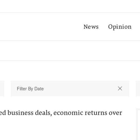
News
Opinion
d business deals, economic returns over