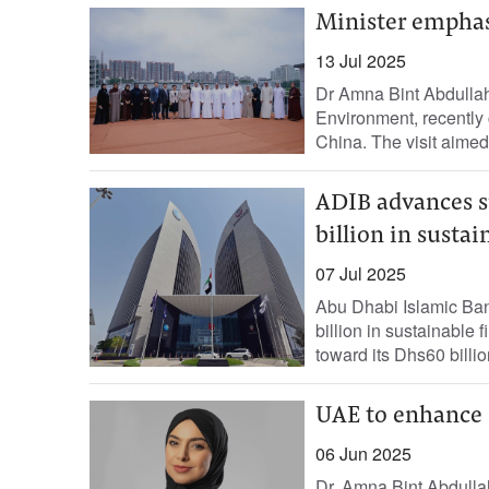
Minister emphas
13 Jul 2025
Dr Amna Bint Abdulla
Environment, recently 
China. The visit aimed t
ADIB advances s
billion in susta
07 Jul 2025
Abu Dhabi Islamic Ban
billion in sustainable
toward its Dhs60 billio
UAE to enhance s
06 Jun 2025
Dr. Amna Bint Abdulla