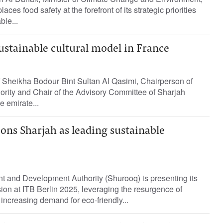
aces food safety at the forefront of its strategic priorities
ble...
ustainable cultural model in France
f Sheikha Bodour Bint Sultan Al Qasimi, Chairperson of
ority and Chair of the Advisory Committee of Sharjah
e emirate...
ns Sharjah as leading sustainable
t and Development Authority (Shurooq) is presenting its
sion at ITB Berlin 2025, leveraging the resurgence of
 increasing demand for eco-friendly...