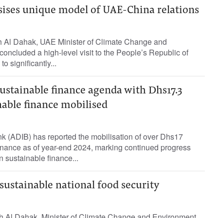
ises unique model of UAE-China relations
h Al Dahak, UAE Minister of Climate Change and
concluded a high-level visit to the People’s Republic of
o significantly...
ustainable finance agenda with Dhs17.3
inable finance mobilised
k (ADIB) has reported the mobilisation of over Dhs17
 finance as of year-end 2024, marking continued progress
n sustainable finance...
ustainable national food security
h Al Dahak, Minister of Climate Change and Environment,