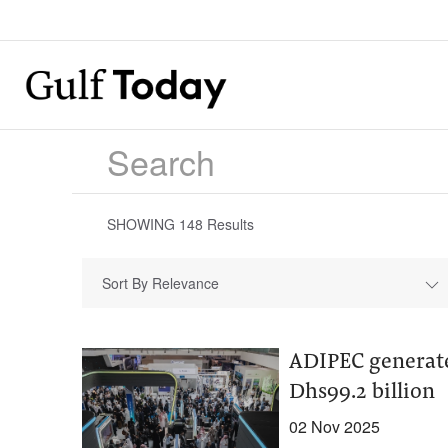
SHOWING
148
Results
Sort By Relevance
ADIPEC generate
Dhs99.2 billion
02 Nov 2025