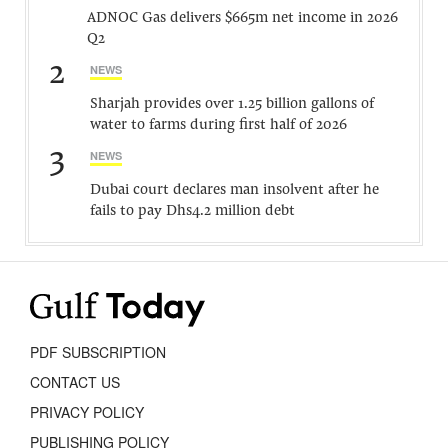
ADNOC Gas delivers $665m net income in 2026
Q2
2
NEWS
Sharjah provides over 1.25 billion gallons of
water to farms during first half of 2026
3
NEWS
Dubai court declares man insolvent after he
fails to pay Dhs4.2 million debt
PDF SUBSCRIPTION
CONTACT US
PRIVACY POLICY
PUBLISHING POLICY