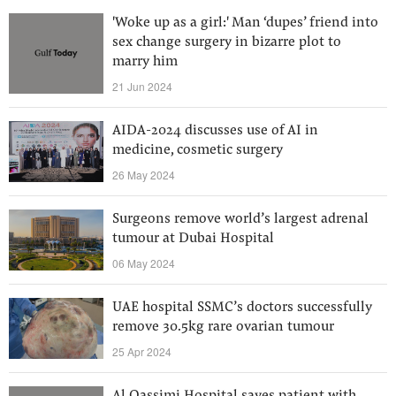
'Woke up as a girl:' Man ‘dupes’ friend into
sex change surgery in bizarre plot to
marry him
21 Jun 2024
AIDA-2024 discusses use of AI in
medicine, cosmetic surgery
26 May 2024
Surgeons remove world’s largest adrenal
tumour at Dubai Hospital
06 May 2024
UAE hospital SSMC’s doctors successfully
remove 30.5kg rare ovarian tumour
25 Apr 2024