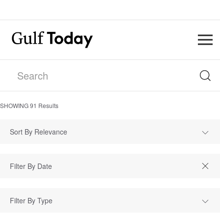
SHOWING
91
Results
Sort By Relevance
Filter By Type