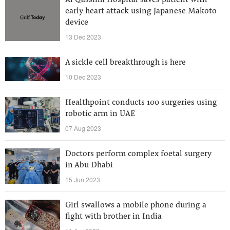
Al Qassimi Hospital saves patient with
early heart attack using Japanese Makoto
device
13 Dec 2023
A sickle cell breakthrough is here
10 Dec 2023
Healthpoint conducts 100 surgeries using
robotic arm in UAE
07 Aug 2023
Doctors perform complex foetal surgery
in Abu Dhabi
15 Jun 2023
Girl swallows a mobile phone during a
fight with brother in India