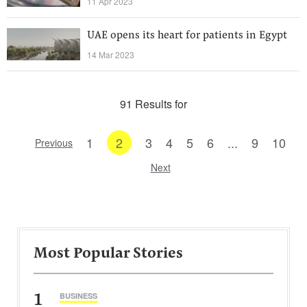
11 Apr 2023
UAE opens its heart for patients in Egypt
14 Mar 2023
91 Results for
1
2
3
4
5
6
...
9
10
Previous
Next
Most Popular Stories
1
BUSINESS