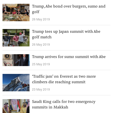
Trump, Abe bond over burgers, sumo and
golf
26 May 2019
Trump tees up Japan summit with Abe
golf match
26 May 2019
Trump arrives for sumo summit with Abe
25 May 2019
‘Traffic jam’ on Everest as two more
climbers die reaching summit
23 May 2019
Saudi King calls for two emergency
summits in Makkah