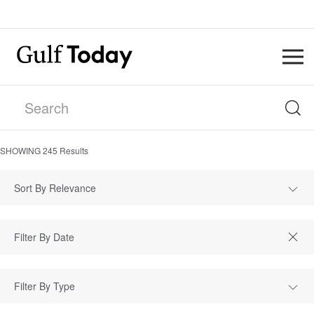
SHOWING
245
Results
Sort By Relevance
Filter By Type