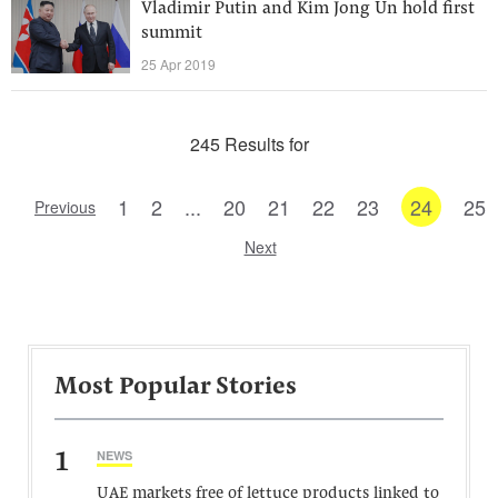
Vladimir Putin and Kim Jong Un hold first
summit
25 Apr 2019
245 Results for
1
2
...
20
21
22
23
24
25
Previous
Next
Most Popular Stories
1
NEWS
UAE markets free of lettuce products linked to