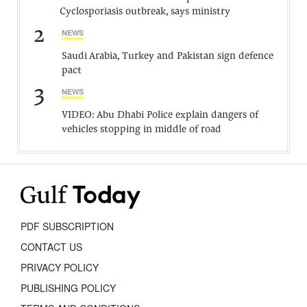
Cyclosporiasis outbreak, says ministry
2
NEWS
Saudi Arabia, Turkey and Pakistan sign defence
pact
3
NEWS
VIDEO: Abu Dhabi Police explain dangers of
vehicles stopping in middle of road
PDF SUBSCRIPTION
CONTACT US
PRIVACY POLICY
PUBLISHING POLICY