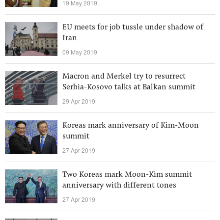
19 May 2019
EU meets for job tussle under shadow of
Iran
09 May 2019
Macron and Merkel try to resurrect
Serbia-Kosovo talks at Balkan summit
29 Apr 2019
Koreas mark anniversary of Kim-Moon
summit
27 Apr 2019
Two Koreas mark Moon-Kim summit
anniversary with different tones
27 Apr 2019