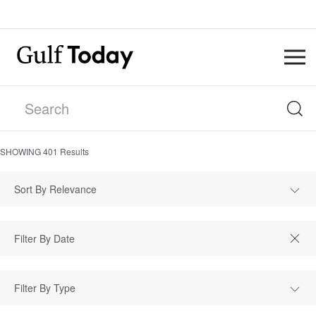
SHOWING
401
Results
Sort By Relevance
Filter By Type