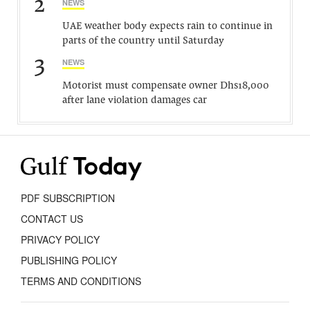
2
NEWS
UAE weather body expects rain to continue in
parts of the country until Saturday
3
NEWS
Motorist must compensate owner Dhs18,000
after lane violation damages car
PDF SUBSCRIPTION
CONTACT US
PRIVACY POLICY
PUBLISHING POLICY
TERMS AND CONDITIONS