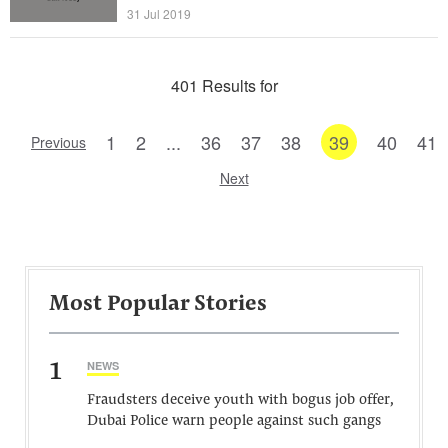
31 Jul 2019
401 Results for
1
2
...
36
37
38
39
40
41
Previous
Next
Most Popular Stories
1
NEWS
Fraudsters deceive youth with bogus job offer,
Dubai Police warn people against such gangs