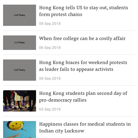
Hong Kong tells US to stay out, students
form protest chains
09 Sep 2019
When free college can be a costly affair
06 Sep 2019
Hong Kong braces for weekend protests
as leader fails to appease activists
06 Sep 2019
Hong Kong students plan second day of
pro-democracy rallies
03 Sep 2019
Happiness classes for medical students in
Indian city Lucknow