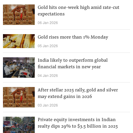
Gold hits one-week high amid rate-cut
expectations
06 Jan 2026
Gold rises more than 1% Monday
05 Jan 2026
India likely to outperform global
financial markets in new year
04 Jan 2026
After stellar 2025 rally, gold and silver
may extend gains in 2026
03 Jan 2026
Private equity investments in Indian
realty dips 29% to $3.5 billion in 2025