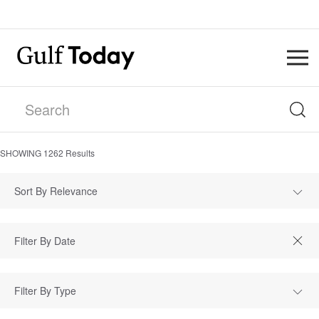
SHOWING
1262
Results
Sort By Relevance
Filter By Type