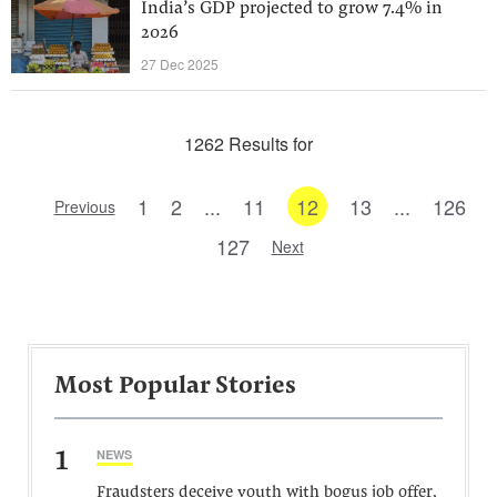
India’s GDP projected to grow 7.4% in
2026
27 Dec 2025
1262 Results for
1
2
...
11
12
13
...
126
Previous
127
Next
Most Popular Stories
1
NEWS
Fraudsters deceive youth with bogus job offer,