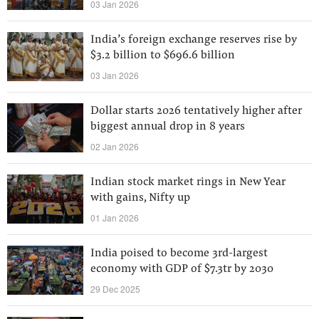
03 Jan 2026
India’s foreign exchange reserves rise by
$3.2 billion to $696.6 billion
03 Jan 2026
Dollar starts 2026 tentatively higher after
biggest annual drop in 8 years
02 Jan 2026
Indian stock market rings in New Year
with gains, Nifty up
01 Jan 2026
India poised to become 3rd-largest
economy with GDP of $7.3tr by 2030
29 Dec 2025