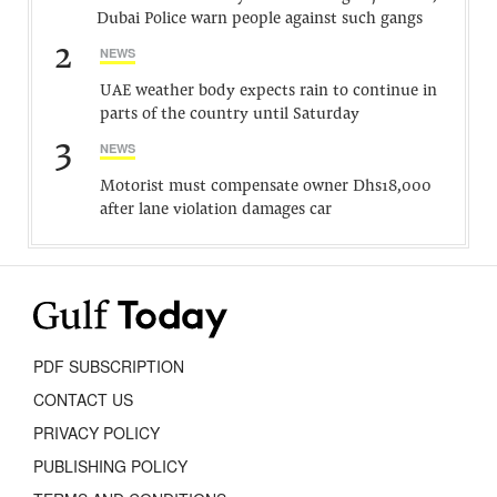
Dubai Police warn people against such gangs
2
NEWS
UAE weather body expects rain to continue in
parts of the country until Saturday
3
NEWS
Motorist must compensate owner Dhs18,000
after lane violation damages car
PDF SUBSCRIPTION
CONTACT US
PRIVACY POLICY
PUBLISHING POLICY