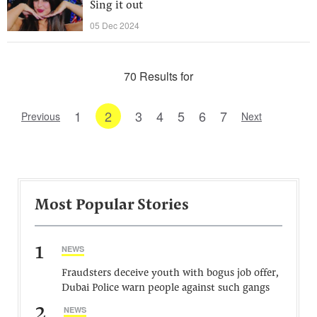
Sing it out
05 Dec 2024
70 Results for
1
2
3
4
5
6
7
Previous
Next
Most Popular Stories
1
NEWS
Fraudsters deceive youth with bogus job offer,
Dubai Police warn people against such gangs
2
NEWS