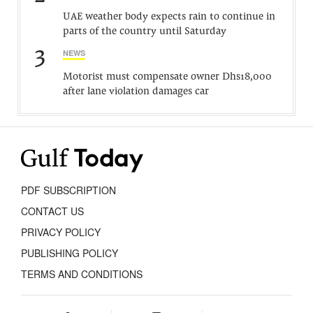
UAE weather body expects rain to continue in
parts of the country until Saturday
3
NEWS
Motorist must compensate owner Dhs18,000
after lane violation damages car
PDF SUBSCRIPTION
CONTACT US
PRIVACY POLICY
PUBLISHING POLICY
TERMS AND CONDITIONS