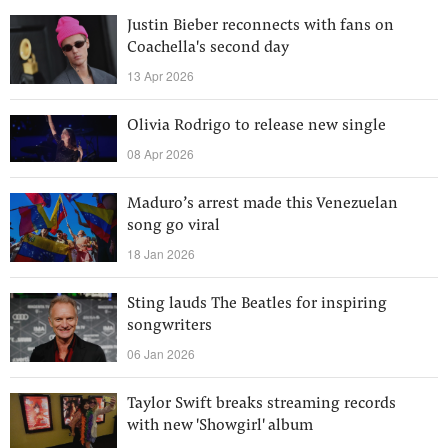
Justin Bieber reconnects with fans on
Coachella's second day
13 Apr 2026
Olivia Rodrigo to release new single
08 Apr 2026
Maduro’s arrest made this Venezuelan
song go viral
18 Jan 2026
Sting lauds The Beatles for inspiring
songwriters
06 Jan 2026
Taylor Swift breaks streaming records
with new 'Showgirl' album