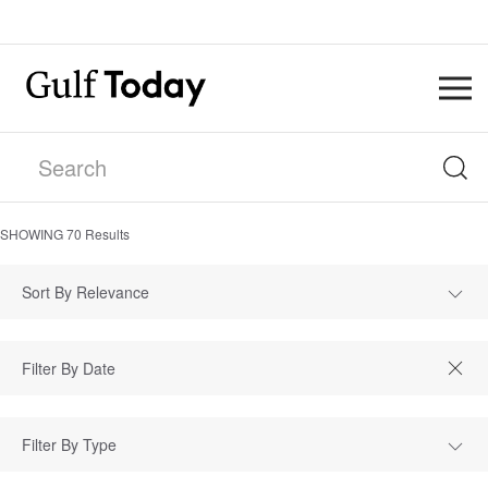
SHOWING
70
Results
Sort By Relevance
Filter By Type