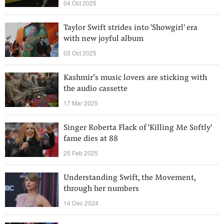
04 Oct 2025
Taylor Swift strides into 'Showgirl' era
with new joyful album
03 Oct 2025
Kashmir’s music lovers are sticking with
the audio cassette
17 Mar 2025
Singer Roberta Flack of 'Killing Me Softly'
fame dies at 88
25 Feb 2025
Understanding Swift, the Movement,
through her numbers
14 Dec 2024