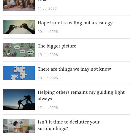
what?
11 Jul 2026
Hope is not a feeling but a strategy
20 Jun 2026
The bigger picture
19 Jun 2026
There are things we may not know
18 Jun 2026
Helping others remains my guiding light
always
12 Jun 2026
Isn’t it time to declutter your
surroundings?