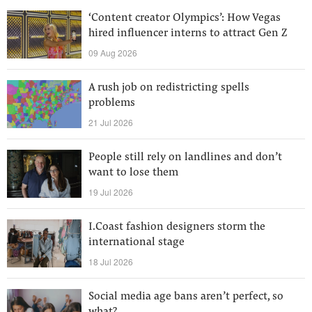
‘Content creator Olympics’: How Vegas
hired influencer interns to attract Gen Z
09 Aug 2026
A rush job on redistricting spells
problems
21 Jul 2026
People still rely on landlines and don’t
want to lose them
19 Jul 2026
I.Coast fashion designers storm the
international stage
18 Jul 2026
Social media age bans aren’t perfect, so