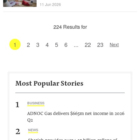
11 Jun 2026
224 Results for
1
2
3
4
5
6
...
22
23
Next
Most Popular Stories
1
BUSINESS
ADNOC Gas delivers $665m net income in 2026
Q2
2
NEWS