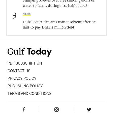
Sharjah provides over 1.25 billion gallons of
water to farms during first half of 2026
3
NEWS
Dubai court declares man insolvent after he
fails to pay Dhs4.2 million debt
PDF SUBSCRIPTION
CONTACT US
PRIVACY POLICY
PUBLISHING POLICY
TERMS AND CONDITIONS