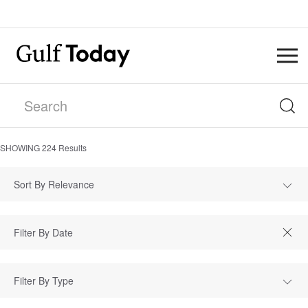
SHOWING
224
Results
Sort By Relevance
Filter By Type