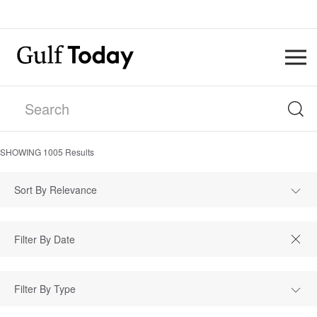
SHOWING
1005
Results
Sort By Relevance
Filter By Type