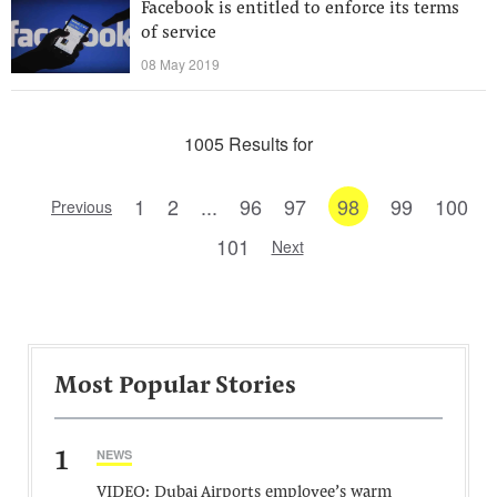
Facebook is entitled to enforce its terms
of service
08 May 2019
1005 Results for
1
2
...
96
97
98
99
100
Previous
101
Next
Most Popular Stories
1
NEWS
VIDEO: Dubai Airports employee’s warm