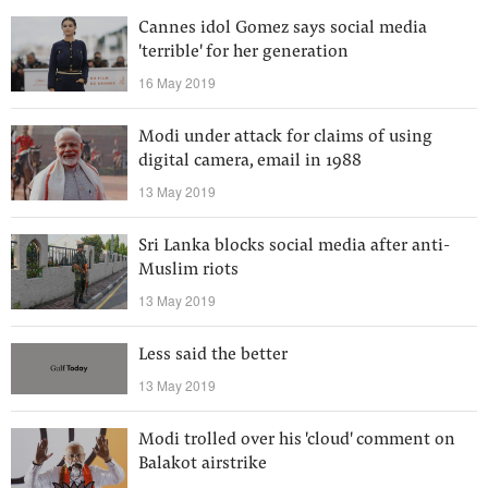
Cannes idol Gomez says social media
'terrible' for her generation
16 May 2019
Modi under attack for claims of using
digital camera, email in 1988
13 May 2019
Sri Lanka blocks social media after anti-
Muslim riots
13 May 2019
Less said the better
13 May 2019
Modi trolled over his 'cloud' comment on
Balakot airstrike