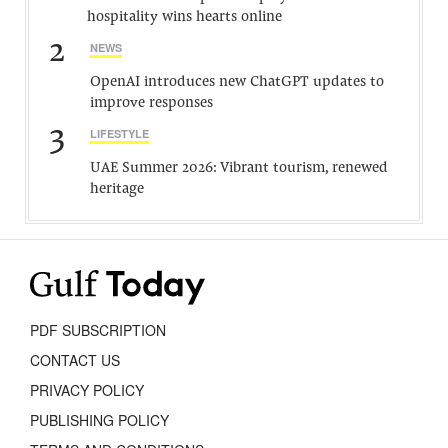
hospitality wins hearts online
2
NEWS
OpenAI introduces new ChatGPT updates to
improve responses
3
LIFESTYLE
UAE Summer 2026: Vibrant tourism, renewed
heritage
PDF SUBSCRIPTION
CONTACT US
PRIVACY POLICY
PUBLISHING POLICY