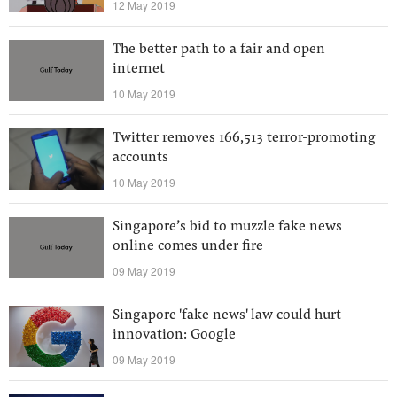
12 May 2019
The better path to a fair and open
internet
10 May 2019
Twitter removes 166,513 terror-promoting
accounts
10 May 2019
Singapore’s bid to muzzle fake news
online comes under fire
09 May 2019
Singapore 'fake news' law could hurt
innovation: Google
09 May 2019