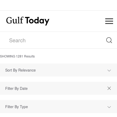
SHOWING
1281
Results
Sort By Relevance
Filter By Type