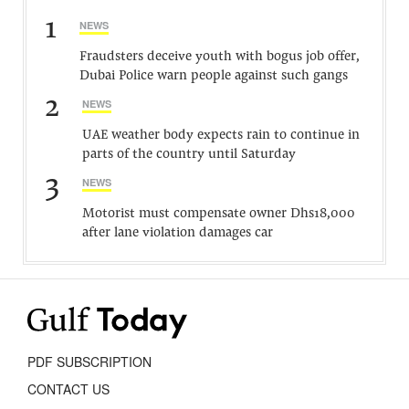
1
NEWS
Fraudsters deceive youth with bogus job offer,
Dubai Police warn people against such gangs
2
NEWS
UAE weather body expects rain to continue in
parts of the country until Saturday
3
NEWS
Motorist must compensate owner Dhs18,000
after lane violation damages car
PDF SUBSCRIPTION
CONTACT US