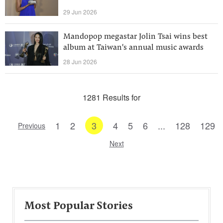
29 Jun 2026
Mandopop megastar Jolin Tsai wins best
album at Taiwan's annual music awards
28 Jun 2026
1281 Results for
1
2
3
4
5
6
...
128
129
Previous
Next
Most Popular Stories