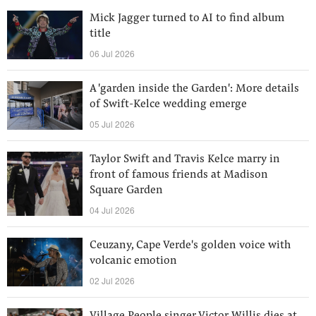
Mick Jagger turned to AI to find album
title
06 Jul 2026
A 'garden inside the Garden': More details
of Swift-Kelce wedding emerge
05 Jul 2026
Taylor Swift and Travis Kelce marry in
front of famous friends at Madison
Square Garden
04 Jul 2026
Ceuzany, Cape Verde's golden voice with
volcanic emotion
02 Jul 2026