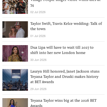
Village People singer Victor Willis dies at
74
02 Jul 2026
Taylor Swift, Travis Kelce wedding: Talk of
the town
01 Jul 2026
Dua Lipa will have to wait till 2027 to
shift into her new London home
30 Jun 2026
Lauryn Hill honored, Janet Jackson stuns
Teyana Taylor and Druski makes history
at BET Awards
29 Jun 2026
Teyana Taylor wins big at the 2026 BET
Awards