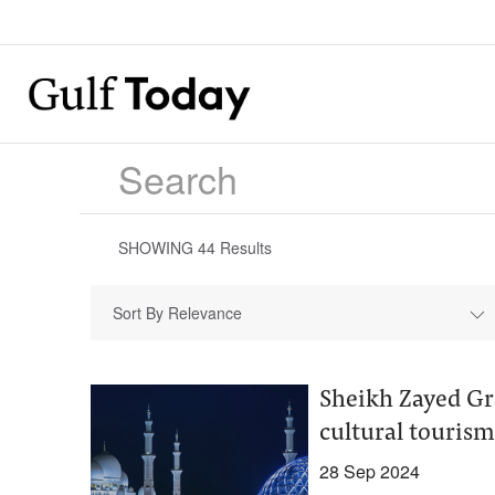
SHOWING
44
Results
Sort By Relevance
Sheikh Zayed Gr
cultural touris
28 Sep 2024