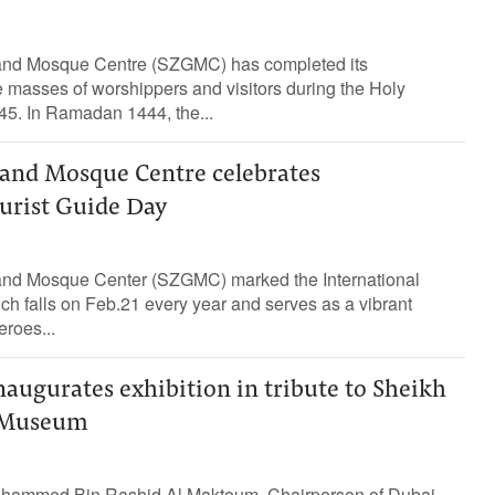
nd Mosque Centre (SZGMC) has completed its
e masses of worshippers and visitors during the Holy
5. In Ramadan 1444, the...
and Mosque Centre celebrates
ourist Guide Day
nd Mosque Center (SZGMC) marked the International
ch falls on Feb.21 every year and serves as a vibrant
eroes...
naugurates exhibition in tribute to Sheikh
d Museum
Mohammed Bin Rashid Al Maktoum, Chairperson of Dubai