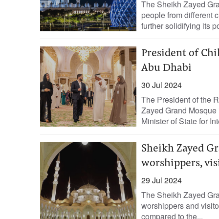
The Sheikh Zayed Gran
people from different 
further solidifying its p
President of Chi
Abu Dhabi
30 Jul 2024
The President of the R
Zayed Grand Mosque 
Minister of State for Int
Sheikh Zayed Gr
worshippers, vis
29 Jul 2024
The Sheikh Zayed Gra
worshippers and visitors
compared to the...