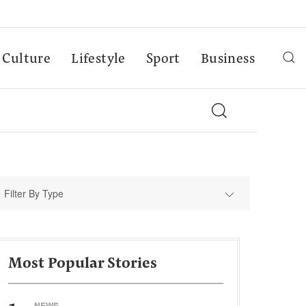
Culture
Lifestyle
Sport
Business
Filter By Type
Most Popular Stories
NEWS