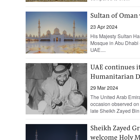
Sultan of Oman 
23 Apr 2024
His Majesty Sultan Ha
Mosque in Abu Dhabi on
UAE....
UAE continues i
Humanitarian D
29 Mar 2024
The United Arab Emir
occasion observed on 
late Sheikh Zayed Bin 
Sheikh Zayed Gr
welcome Holy M