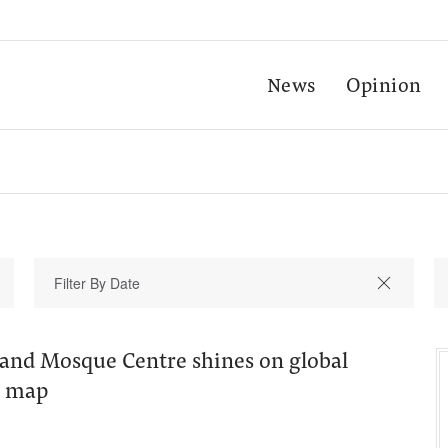
News
Opinion
and Mosque Centre shines on global
m map