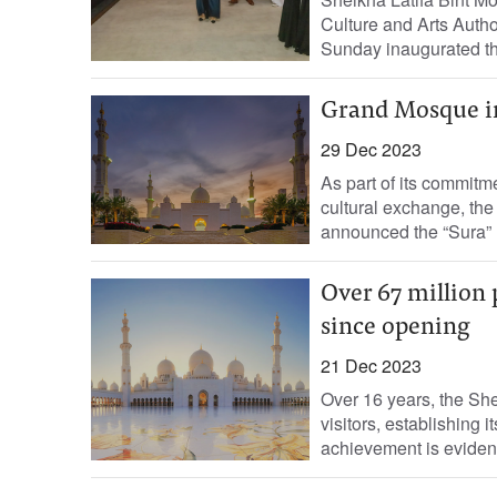
Culture and Arts Autho
Sunday inaugurated the
Grand Mosque in
29 Dec 2023
As part of its commitm
cultural exchange, t
announced the “Sura” 
Over 67 million
since opening
21 Dec 2023
Over 16 years, the S
visitors, establishing 
achievement is evident