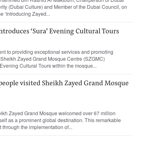
rity (Dubai Culture) and Member of the Dubai Council, on
 ‘Introducing Zayed...
troduces ‘Sura’ Evening Cultural Tours
ent to providing exceptional services and promoting
he Sheikh Zayed Grand Mosque Centre (SZGMC)
Evening Cultural Tours within the mosque...
 people visited Sheikh Zayed Grand Mosque
heikh Zayed Grand Mosque welcomed over 67 million
itself as a prominent global destination. This remarkable
 through the implementation of...