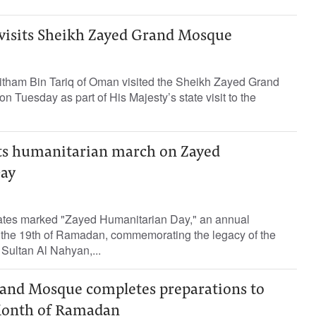
visits Sheikh Zayed Grand Mosque
itham Bin Tariq of Oman visited the Sheikh Zayed Grand
 Tuesday as part of His Majesty’s state visit to the
ts humanitarian march on Zayed
ay
ates marked "Zayed Humanitarian Day," an annual
the 19th of Ramadan, commemorating the legacy of the
Sultan Al Nahyan,...
and Mosque completes preparations to
onth of Ramadan