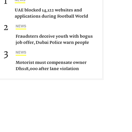
1
UAE blocked 14,122 websites and
applications during Football World
Cup 2026, says official
2
NEWS
Fraudsters deceive youth with bogus
job offer, Dubai Police warn people
against such gangs
3
NEWS
Motorist must compensate owner
Dhs18,000 after lane violation
damages car