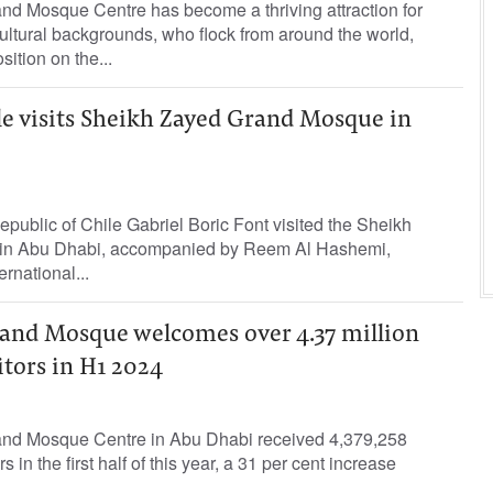
d Mosque Centre has become a thriving attraction for
cultural backgrounds, who flock from around the world,
osition on the...
le visits Sheikh Zayed Grand Mosque in
epublic of Chile Gabriel Boric Font visited the Sheikh
in Abu Dhabi, accompanied by Reem Al Hashemi,
ernational...
and Mosque welcomes over 4.37 million
itors in H1 2024
nd Mosque Centre in Abu Dhabi received 4,379,258
 in the first half of this year, a 31 per cent increase