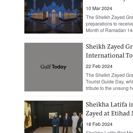
10 Mar 2024
The Sheikh Zayed Gra
preparations to receiv
Month of Ramadan 144
Sheikh Zayed Gr
International T
22 Feb 2024
The Sheikh Zayed Gra
Tourist Guide Day, whi
tribute to the unsung h
Sheikha Latifa i
Zayed at Etiha
18 Feb 2024
Sheikha Latifa Bint 