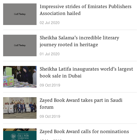
Impressive strides of Emirates Publishers
Association hailed
02 Jul 2020
Sheikha Salama’s incredible literary
journey rooted in heritage
01 Jul 2020
Sheikha Latifa inaugurates world’s largest
book sale in Dubai
09 Oct 2019
Zayed Book Award takes part in Saudi
forum
09 Oct 2019
Zayed Book Award calls for nominations