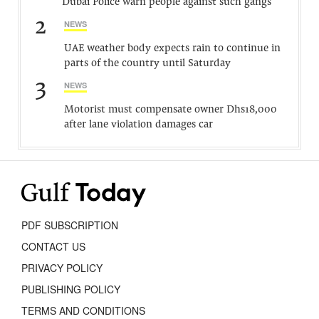
Dubai Police warn people against such gangs
2
NEWS
UAE weather body expects rain to continue in
parts of the country until Saturday
3
NEWS
Motorist must compensate owner Dhs18,000
after lane violation damages car
PDF SUBSCRIPTION
CONTACT US
PRIVACY POLICY
PUBLISHING POLICY
TERMS AND CONDITIONS