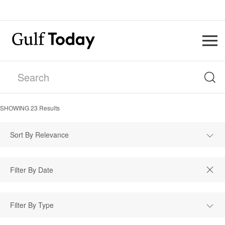
SHOWING
23
Results
Sort By Relevance
Filter By Type