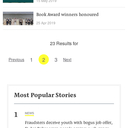
15 May 2019
Book Award winners honoured
25 Apr 2019
23 Results for
1
2
3
Previous
Next
Most Popular Stories
1
NEWS
Fraudsters deceive youth with bogus job offer,