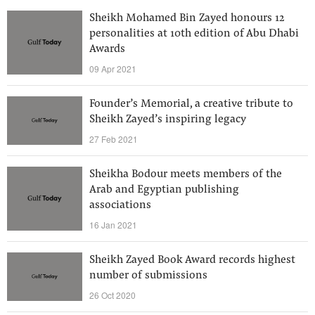
Sheikh Mohamed Bin Zayed honours 12
personalities at 10th edition of Abu Dhabi
Awards
09 Apr 2021
Founder’s Memorial, a creative tribute to
Sheikh Zayed’s inspiring legacy
27 Feb 2021
Sheikha Bodour meets members of the
Arab and Egyptian publishing
associations
16 Jan 2021
Sheikh Zayed Book Award records highest
number of submissions
26 Oct 2020