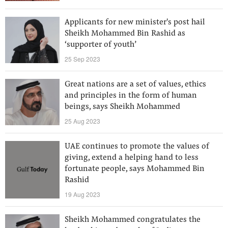
Applicants for new minister's post hail
Sheikh Mohammed Bin Rashid as
‘supporter of youth’
25 Sep 2023
Great nations are a set of values, ethics
and principles in the form of human
beings, says Sheikh Mohammed
25 Aug 2023
UAE continues to promote the values of
giving, extend a helping hand to less
fortunate people, says Mohammed Bin
Rashid
19 Aug 2023
Sheikh Mohammed congratulates the