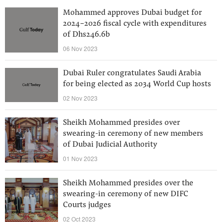
Mohammed approves Dubai budget for
2024-2026 fiscal cycle with expenditures
of Dhs246.6b
06 Nov 2023
Dubai Ruler congratulates Saudi Arabia
for being elected as 2034 World Cup hosts
02 Nov 2023
Sheikh Mohammed presides over
swearing-in ceremony of new members
of Dubai Judicial Authority
01 Nov 2023
Sheikh Mohammed presides over the
swearing-in ceremony of new DIFC
Courts judges
02 Oct 2023