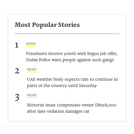
Most Popular Stories
1
NEWS
Fraudsters deceive youth with bogus job offer,
Dubai Police warn people against such gangs
2
NEWS
UAE weather body expects rain to continue in
parts of the country until Saturday
3
NEWS
Motorist must compensate owner Dhs18,000
after lane violation damages car