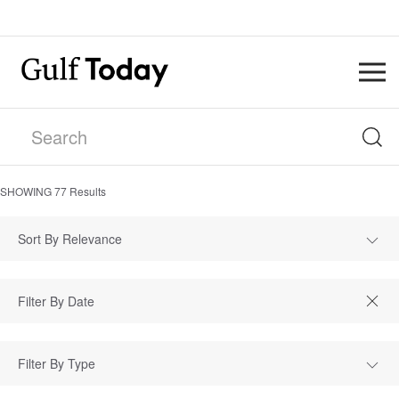
SHOWING
77
Results
Sort By Relevance
Filter By Type