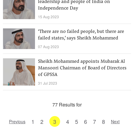
leadership and people of India on
Independence Day
15 Aug 2023
‘There are no failed people, but there are
failed states,’ says Sheikh Mohammed
07 Aug 2023
Sheikh Mohammed appoints Mubarak Al
Mansoori Chairman of Board of Directors
of GPSSA
31 Jul 2023
77 Results for
1
2
3
4
5
6
7
8
Previous
Next