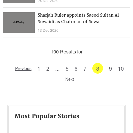
24 Dec 2020
Sharjah Ruler appoints Saeed Sultan Al
Suwaidi as Chairman of Sewa
13 Dec 2020
100 Results for
1
2
...
5
6
7
8
9
10
Previous
Next
Most Popular Stories