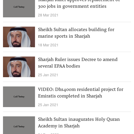
Sharjah Ruler approves replacement of
300 jobs in government entities
28 Mar 2021
Sheikh Sultan allocates building for
marine sports in Sharjah
18 Mar 2021
Sharjah Ruler issues Decree to amend
several EPAA bodies
25 Jan 2021
VIDEO: Dhs400m residential project for
Emiratis completed in Sharjah
25 Jan 2021
Sheikh Sultan inaugurates Holy Quran
Academy in Sharjah