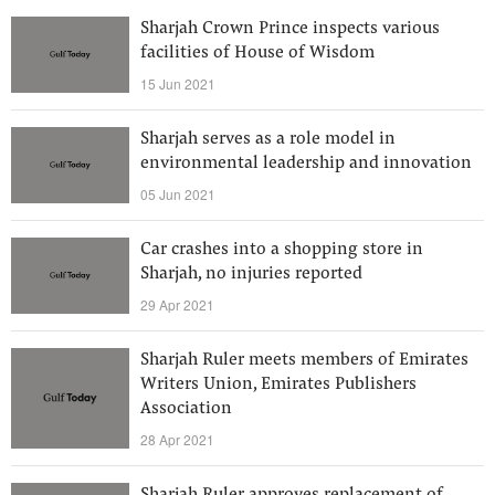
Sharjah Crown Prince inspects various
facilities of House of Wisdom
15 Jun 2021
Sharjah serves as a role model in
environmental leadership and innovation
05 Jun 2021
Car crashes into a shopping store in
Sharjah, no injuries reported
29 Apr 2021
Sharjah Ruler meets members of Emirates
Writers Union, Emirates Publishers
Association
28 Apr 2021