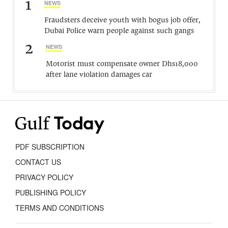
1
NEWS
Fraudsters deceive youth with bogus job offer,
Dubai Police warn people against such gangs
2
NEWS
Motorist must compensate owner Dhs18,000
after lane violation damages car
PDF SUBSCRIPTION
CONTACT US
PRIVACY POLICY
PUBLISHING POLICY
TERMS AND CONDITIONS