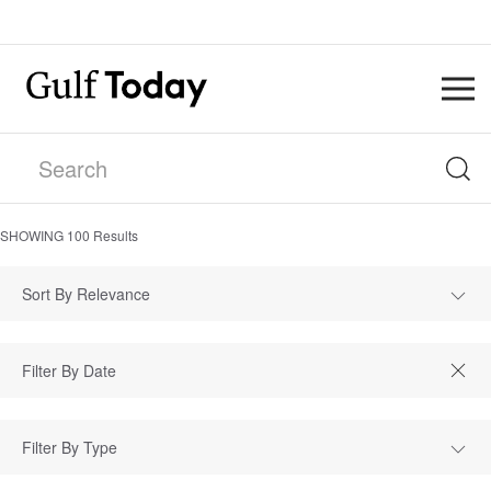
SHOWING
100
Results
Sort By Relevance
Filter By Type