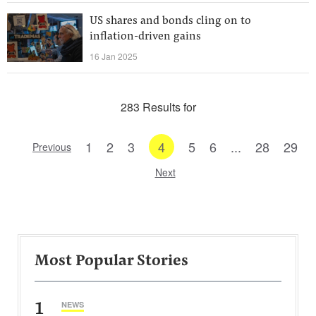
US shares and bonds cling on to
inflation-driven gains
16 Jan 2025
283 Results for
1
2
3
4
5
6
...
28
29
Previous
Next
Most Popular Stories
1
NEWS