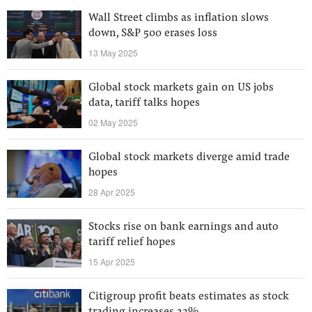
Wall Street climbs as inflation slows
down, S&P 500 erases loss
13 May 2025
Global stock markets gain on US jobs
data, tariff talks hopes
02 May 2025
Global stock markets diverge amid trade
hopes
28 Apr 2025
Stocks rise on bank earnings and auto
tariff relief hopes
15 Apr 2025
Citigroup profit beats estimates as stock