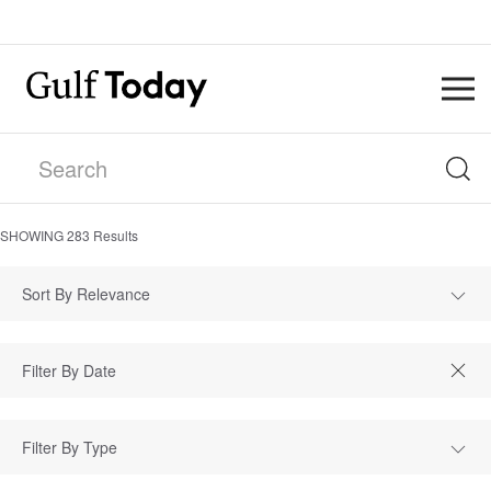
SHOWING
283
Results
Sort By Relevance
Filter By Type