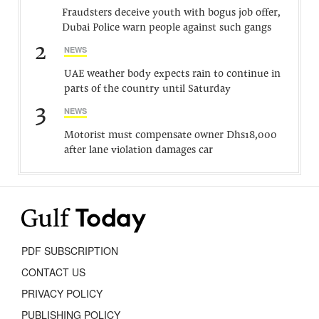
Fraudsters deceive youth with bogus job offer,
Dubai Police warn people against such gangs
2
NEWS
UAE weather body expects rain to continue in
parts of the country until Saturday
3
NEWS
Motorist must compensate owner Dhs18,000
after lane violation damages car
PDF SUBSCRIPTION
CONTACT US
PRIVACY POLICY
PUBLISHING POLICY