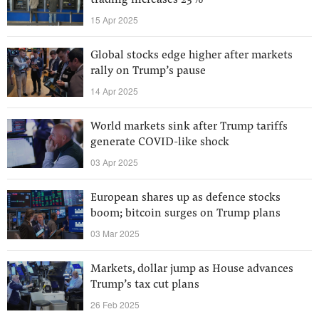
trading increases 23%
15 Apr 2025
Global stocks edge higher after markets
rally on Trump’s pause
14 Apr 2025
World markets sink after Trump tariffs
generate COVID-like shock
03 Apr 2025
European shares up as defence stocks
boom; bitcoin surges on Trump plans
03 Mar 2025
Markets, dollar jump as House advances
Trump’s tax cut plans
26 Feb 2025