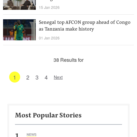
15 Jan 2026
Senegal top AFCON group ahead of Congo
as Tanzania make history
01 Jan 2026
38 Results for
1
2
3
4
Next
Most Popular Stories
1
NEWS