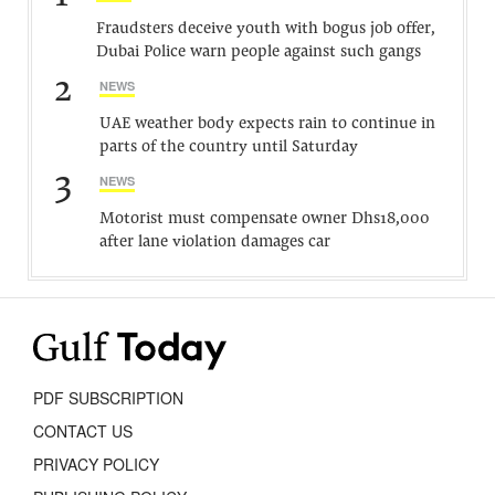
Fraudsters deceive youth with bogus job offer,
Dubai Police warn people against such gangs
2
NEWS
UAE weather body expects rain to continue in
parts of the country until Saturday
3
NEWS
Motorist must compensate owner Dhs18,000
after lane violation damages car
PDF SUBSCRIPTION
CONTACT US
PRIVACY POLICY