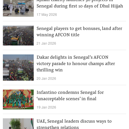
Ajman charity launches 50 projects in
Senegal during first 10 days of Dhul Hijjah
17 May 2026
Senegal players to get bonuses, land after
winning AFCON title
21 Jan 2026
Dakar delights in Senegal’s AFCON
victory parade to honour champs after
thrilling win
20 Jan 2026
Infantino condemns Senegal for
‘unacceptable scenes’ in final
19 Jan 2026
UAE, Senegal leaders discuss ways to
strengthen relations