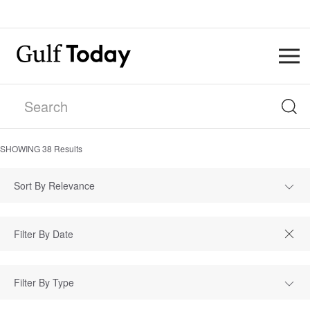
SHOWING
38
Results
Sort By Relevance
Filter By Type