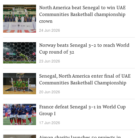
North America beat Senegal to win UAE
Communities Basketball championship
crown
24 Jun 2026
Norway beats Senegal 3-2 to reach World
Cup round of 32
23 Jun 2026
Senegal, North America enter final of UAE
Communities Basketball Championship
20 Jun 2026
France defeat Senegal 3-1 in World Cup
Group I
17 Jun 2026