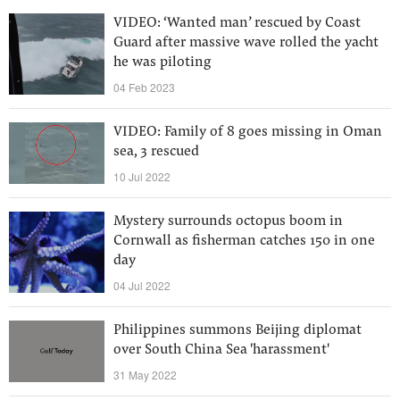
VIDEO: ‘Wanted man’ rescued by Coast
Guard after massive wave rolled the yacht
he was piloting
04 Feb 2023
VIDEO: Family of 8 goes missing in Oman
sea, 3 rescued
10 Jul 2022
Mystery surrounds octopus boom in
Cornwall as fisherman catches 150 in one
day
04 Jul 2022
Philippines summons Beijing diplomat
over South China Sea 'harassment'
31 May 2022