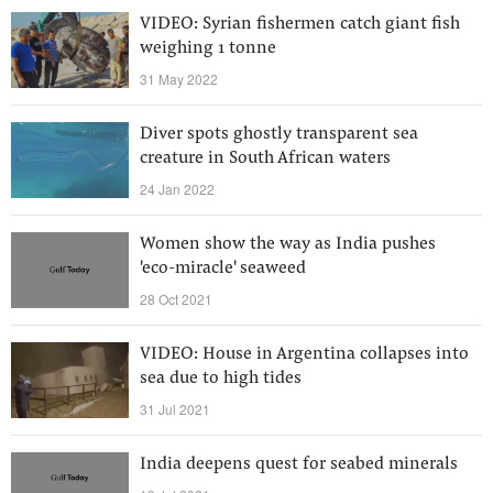
VIDEO: Syrian fishermen catch giant fish
weighing 1 tonne
31 May 2022
Diver spots ghostly transparent sea
creature in South African waters
24 Jan 2022
Women show the way as India pushes
'eco-miracle' seaweed
28 Oct 2021
VIDEO: House in Argentina collapses into
sea due to high tides
31 Jul 2021
India deepens quest for seabed minerals