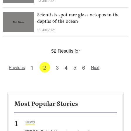
13 Jul 2021
Scientists spot rare glass octopus in the
depths of the ocean
11 Jul 2021
52 Results for
1
2
3
4
5
6
Previous
Next
Most Popular Stories
1
NEWS