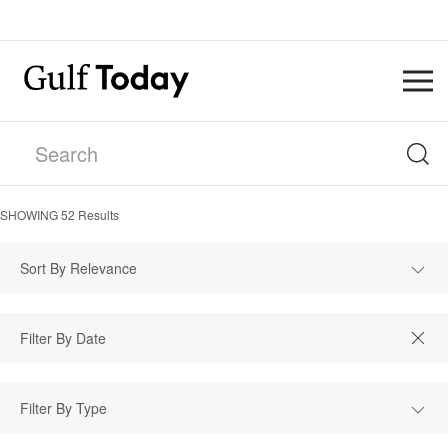
SHOWING
52
Results
Sort By Relevance
Filter By Type