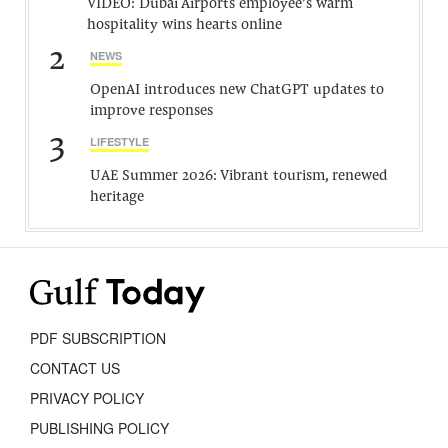
VIDEO: Dubai Airports employee’s warm
hospitality wins hearts online
2
NEWS
OpenAI introduces new ChatGPT updates to
improve responses
3
LIFESTYLE
UAE Summer 2026: Vibrant tourism, renewed
heritage
PDF SUBSCRIPTION
CONTACT US
PRIVACY POLICY
PUBLISHING POLICY