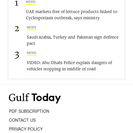
1
NEWS
UAE markets free of lettuce products linked to
Cyclosporiasis outbreak, says ministry
2
NEWS
Saudi Arabia, Turkey and Pakistan sign defence
pact
3
NEWS
VIDEO: Abu Dhabi Police explain dangers of
vehicles stopping in middle of road
PDF SUBSCRIPTION
CONTACT US
PRIVACY POLICY