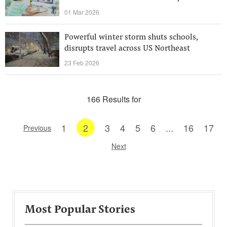
01 Mar 2026
Powerful winter storm shuts schools,
disrupts travel across US Northeast
23 Feb 2026
166 Results for
1
2
3
4
5
6
...
16
17
Previous
Next
Most Popular Stories