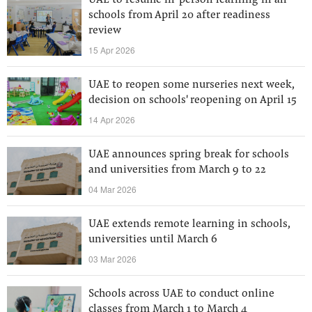
UAE to resume in-person learning in all
schools from April 20 after readiness
review
15 Apr 2026
UAE to reopen some nurseries next week,
decision on schools' reopening on April 15
14 Apr 2026
UAE announces spring break for schools
and universities from March 9 to 22
04 Mar 2026
UAE extends remote learning in schools,
universities until March 6
03 Mar 2026
Schools across UAE to conduct online
classes from March 1 to March 4