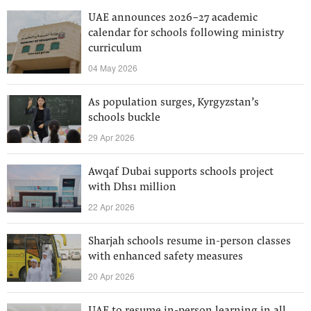
UAE announces 2026-27 academic
calendar for schools following ministry
curriculum
04 May 2026
As population surges, Kyrgyzstan’s
schools buckle
29 Apr 2026
Awqaf Dubai supports schools project
with Dhs1 million
22 Apr 2026
Sharjah schools resume in-person classes
with enhanced safety measures
20 Apr 2026