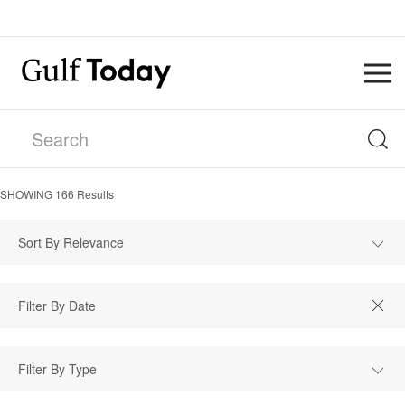
SHOWING
166
Results
Sort By Relevance
Filter By Type