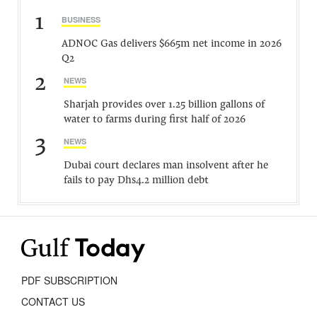
1
BUSINESS
ADNOC Gas delivers $665m net income in 2026
Q2
2
NEWS
Sharjah provides over 1.25 billion gallons of
water to farms during first half of 2026
3
NEWS
Dubai court declares man insolvent after he
fails to pay Dhs4.2 million debt
PDF SUBSCRIPTION
CONTACT US