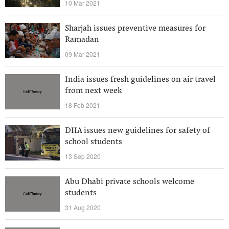
10 Mar 2021
Sharjah issues preventive measures for
Ramadan
09 Mar 2021
India issues fresh guidelines on air travel
from next week
18 Feb 2021
DHA issues new guidelines for safety of
school students
13 Sep 2020
Abu Dhabi private schools welcome
students
31 Aug 2020