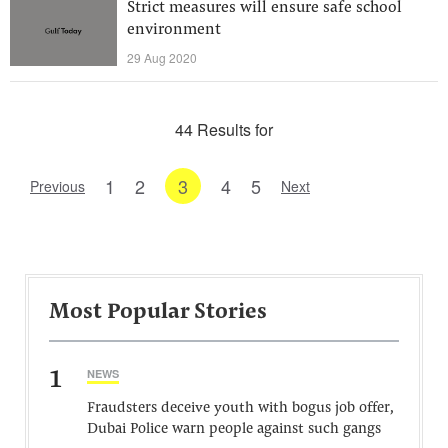
Strict measures will ensure safe school
environment
29 Aug 2020
44 Results for
1
2
3
4
5
Previous
Next
Most Popular Stories
1
NEWS
Fraudsters deceive youth with bogus job offer,
Dubai Police warn people against such gangs