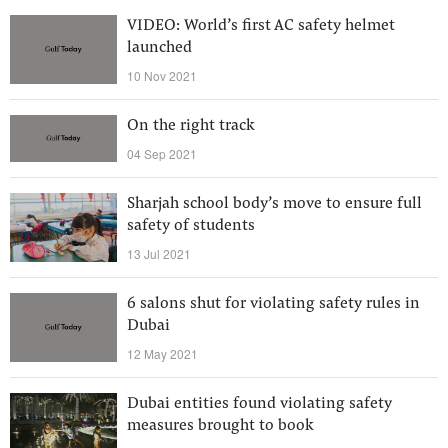
VIDEO: World’s first AC safety helmet
launched
10 Nov 2021
On the right track
04 Sep 2021
Sharjah school body’s move to ensure full
safety of students
13 Jul 2021
6 salons shut for violating safety rules in
Dubai
12 May 2021
Dubai entities found violating safety
measures brought to book