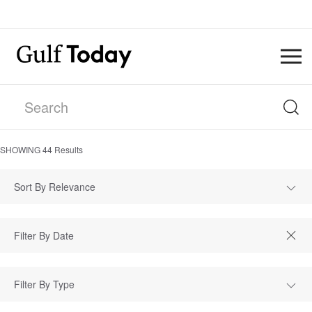
SHOWING
44
Results
Sort By Relevance
Filter By Type