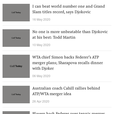
I can beat world number one and Grand
Slam titles record, says Djokovic
16 May 2020
No one is more unbeatable than Djokovic
at his best: Todd Martin
10 May 2020
WTA chief Simon backs Federer’s ATP
merger plans; Sharapova recalls dinner
with Djoker
06 May 2020
Australian coach Cahill rallies behind
ATP/WTA merger idea
26 Apr 2020