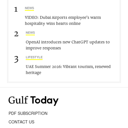
1
NEWS
VIDEO: Dubai Airports employee’s warm
hospitality wins hearts online
2
NEWS
OpenAI introduces new ChatGPT updates to
improve responses
3
LIFESTYLE
UAE Summer 2026: Vibrant tourism, renewed
heritage
PDF SUBSCRIPTION
CONTACT US