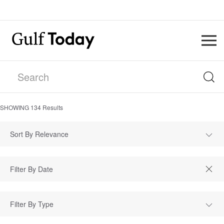
SHOWING
134
Results
Sort By Relevance
Filter By Type