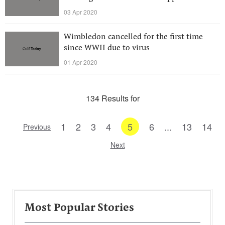
03 Apr 2020
Wimbledon cancelled for the first time
since WWII due to virus
01 Apr 2020
134 Results for
1
2
3
4
5
6
...
13
14
Previous
Next
Most Popular Stories