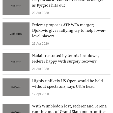
Players back Federer over tennis merger
as Kyrgios hits out
23 Apr 2020
Federer proposes ATP-WTA merger;
Djokovic gives rallying cry to help lower-
level players
23 Apr 2020
Nadal frustrated by tennis lockdown,
Federer happy with surgery recovery
21 Apr 2020
Highly unlikely US Open would be held
without spectators, says USTA head
17 Apr 2020
With Wimbledon lost, Federer and Serena
running out of Grand Slam opportunities