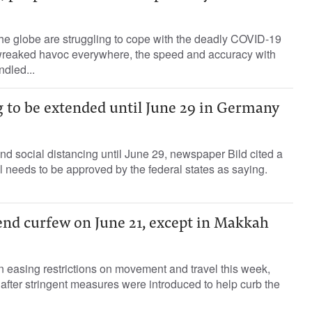
he globe are struggling to cope with the deadly COVID-19
reaked havoc everywhere, the speed and accuracy with
dled...
g to be extended until June 29 in Germany
d social distancing until June 29, newspaper Bild cited a
ll needs to be approved by the federal states as saying.
end curfew on June 21, except in Makkah
n easing restrictions on movement and travel this week,
fter stringent measures were introduced to help curb the