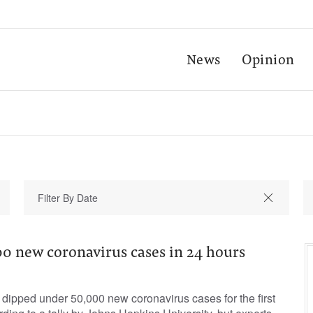
News
Opinion
00 new coronavirus cases in 24 hours
dipped under 50,000 new coronavirus cases for the first