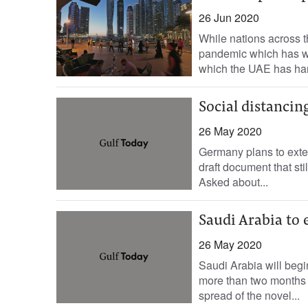
26 Jun 2020
While nations across t
pandemic which has w
which the UAE has han
Social distancin
26 May 2020
Germany plans to exten
draft document that sti
Asked about...
Saudi Arabia to 
26 May 2020
Saudi Arabia will begi
more than two months a
spread of the novel...