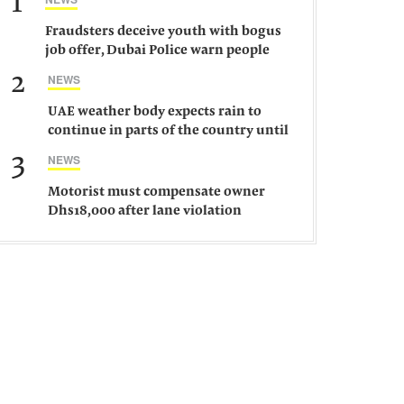
1
Fraudsters deceive youth with bogus
job offer, Dubai Police warn people
against such gangs
2
NEWS
UAE weather body expects rain to
continue in parts of the country until
Saturday
3
NEWS
Motorist must compensate owner
Dhs18,000 after lane violation
damages car