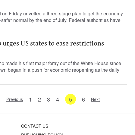
 on Friday unveiled a three-stage plan to get the economy
afe" normal by the end of July. Federal authorities have
urges US states to ease restrictions
 made his first major foray out of the White House since
own began in a push for economic reopening as the daily
1
2
3
4
5
6
Previous
Next
CONTACT US