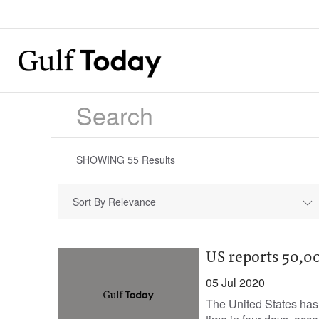
SHOWING
55
Results
Sort By Relevance
US reports 50,0
05 Jul 2020
The United States has 