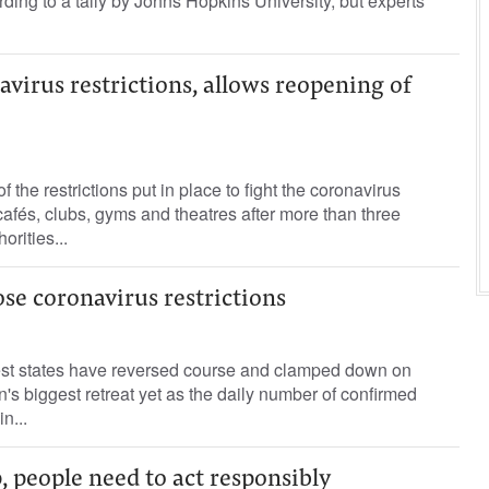
rding to a tally by Johns Hopkins University, but experts
navirus restrictions, allows reopening of
f the restrictions put in place to fight the coronavirus
fés, clubs, gyms and theatres after more than three
orities...
se coronavirus restrictions
est states have reversed course and clamped down on
n's biggest retreat yet as the daily number of confirmed
n...
 people need to act responsibly