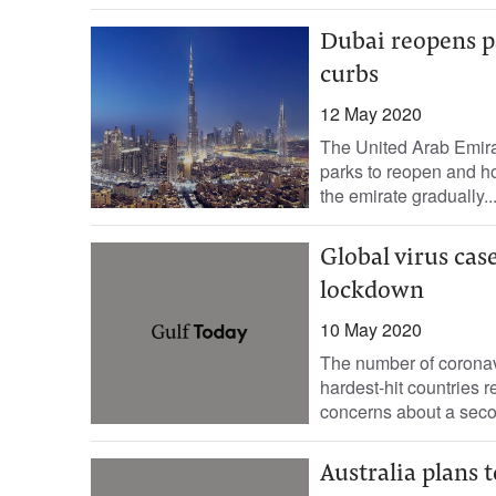
Dubai reopens pa
curbs
12 May 2020
The United Arab Emira
parks to reopen and ho
the emirate gradually..
Global virus case
lockdown
10 May 2020
The number of coronav
hardest-hit countries r
concerns about a seco
Australia plans t