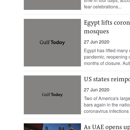
time in four days, acco
fear celebrations...
Egypt lifts coro
mosques
27 Jun 2020
Egypt has lifted many o
pandemic, reopening ca
months of closure. Auth
US states reimpo
27 Jun 2020
Two of America's larg
bars again in the natio
coronavirus infections i
As UAE opens up,