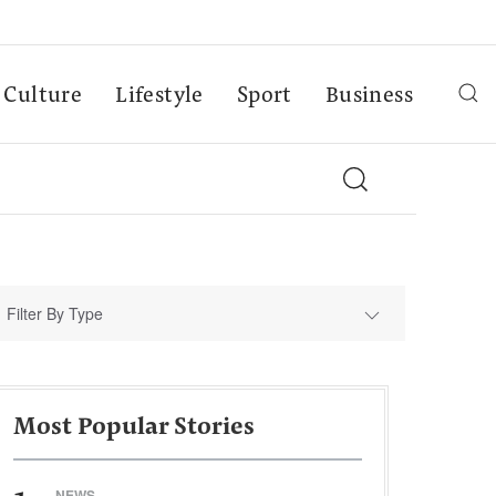
Culture
Lifestyle
Sport
Business
Filter By Type
Most Popular Stories
NEWS