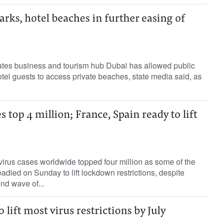
rks, hotel beaches in further easing of
tes business and tourism hub Dubai has allowed public
tel guests to access private beaches, state media said, as
.
s top 4 million; France, Spain ready to lift
irus cases worldwide topped four million as some of the
eadied on Sunday to lift lockdown restrictions, despite
nd wave of...
o lift most virus restrictions by July