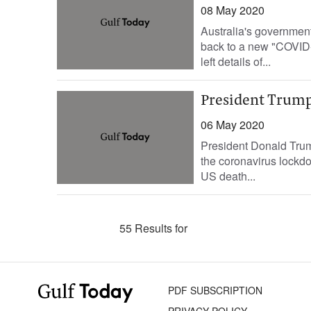
08 May 2020
Australia's government
back to a new "COVID-s
left details of...
President Trump 
06 May 2020
President Donald Trump
the coronavirus lockd
US death...
55 Results for
PDF SUBSCRIPTION