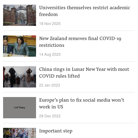
Universities themselves restrict academic
freedom
18 Nov 2025
New Zealand removes final COVID-19
restrictions
14 Aug 2023
China rings in Lunar New Year with most
COVID rules lifted
22 Jan 2023
Europe’s plan to fix social media won’t
work in US
28 Dec 2022
Important step