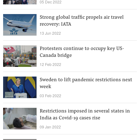
05 Dec 2022
Strong global traffic propels air travel
recovery: IATA
13 Jun 2022
Protesters continue to occupy key US-
Canada bridge
12 Feb 2022
Sweden to lift pandemic restrictions next
week
03 Feb 2022
Restrictions imposed in several states in
India as Covid-19 cases rise
09 Jan 2022