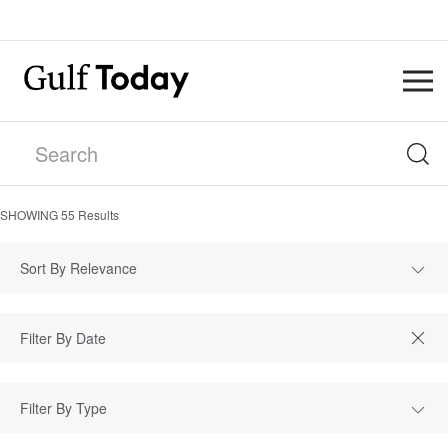
SHOWING
55
Results
Sort By Relevance
Filter By Type