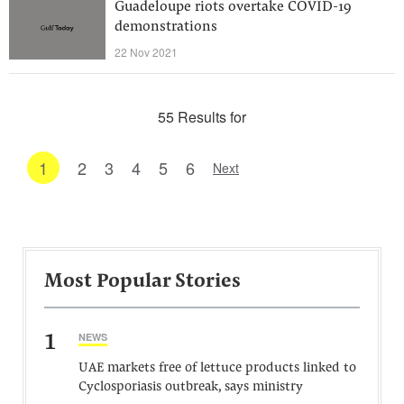
Guadeloupe riots overtake COVID-19
demonstrations
22 Nov 2021
55 Results for
1
2
3
4
5
6
Next
Most Popular Stories
1
NEWS
UAE markets free of lettuce products linked to
Cyclosporiasis outbreak, says ministry