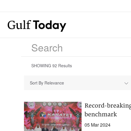
SHOWING
92
Results
Sort By Relevance
Record-breaking
benchmark
05 Mar 2024