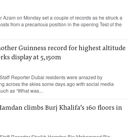
r Azam on Monday set a couple of records as he struck a
osts from a precarious position in the opening Test of the
other Guinness record for highest altitude
rks display at 5,150m
Staff Reporter Dubai residents were amazed by
ing across the skies some days ago with social media
such as “What was...
amdan climbs Burj Khalifa’s 160 floors in
 Staff Reporter Sheikh Hamdan Bin Mohammed Bin