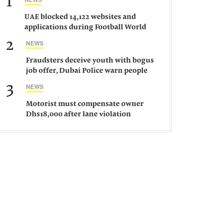
1
UAE blocked 14,122 websites and
applications during Football World
Cup 2026, says official
2
NEWS
Fraudsters deceive youth with bogus
job offer, Dubai Police warn people
against such gangs
3
NEWS
Motorist must compensate owner
Dhs18,000 after lane violation
damages car