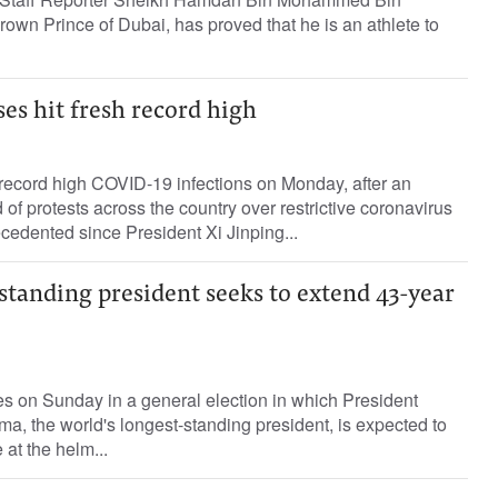
wn Prince of Dubai, has proved that he is an athlete to
es hit fresh record high
record high COVID-19 infections on Monday, after an
of protests across the country over restrictive coronavirus
cedented since President Xi Jinping...
standing president seeks to extend 43-year
s on Sunday in a general election in which President
, the world's longest-standing president, is expected to
 at the helm...