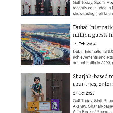
Gulf Today, Sports Rep
recently concluded in 
showcasing their talent
Dubai Internatio
million guests i
19 Feb 2024
Dubai International (D
achievements and extr
annual traffic in 2023,
Sharjah-based to
countries, enter
27 Oct 2023
Gulf Today, Staff Rep
Akshay, Sharjah-based 
Asia Book of Records a