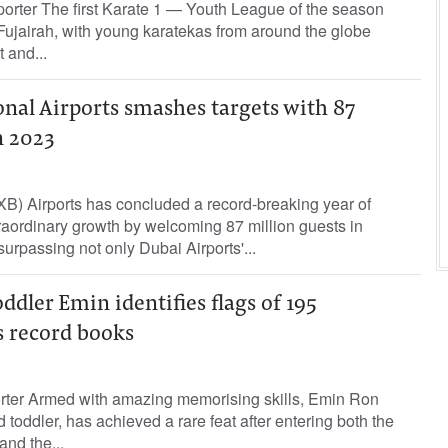
orter The first Karate 1 — Youth League of the season
Fujairah, with young karatekas from around the globe
 and...
nal Airports smashes targets with 87
n 2023
XB) Airports has concluded a record-breaking year of
aordinary growth by welcoming 87 million guests in
 surpassing not only Dubai Airports'...
ddler Emin identifies flags of 195
s record books
orter Armed with amazing memorising skills, Emin Ron
toddler, has achieved a rare feat after entering both the
nd the...