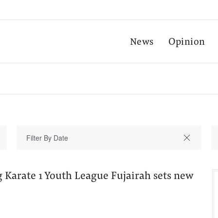
News
Opinion
 Karate 1 Youth League Fujairah sets new