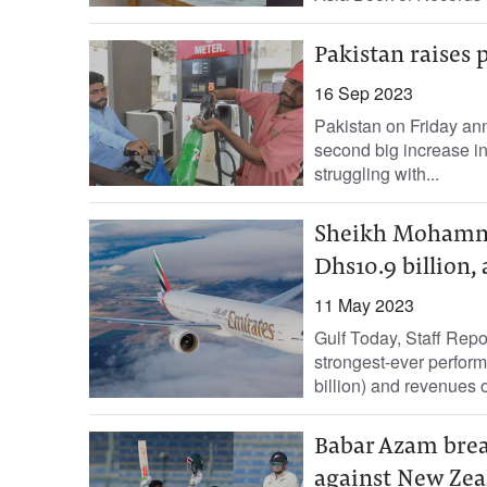
Pakistan raises 
16 Sep 2023
Pakistan on Friday ann
second big increase in
struggling with...
Sheikh Mohammed
Dhs10.9 billion, 
11 May 2023
Gulf Today, Staff Repo
strongest-ever performa
billion) and revenues o
Babar Azam break
against New Zea