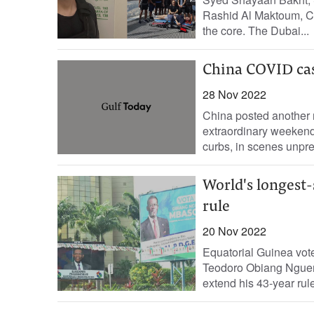
Rashid Al Maktoum, Cro
the core. The Dubai...
China COVID cas
28 Nov 2022
China posted another 
extraordinary weekend 
curbs, in scenes unpre
World's longest-
rule
20 Nov 2022
Equatorial Guinea vote
Teodoro Obiang Nguema
extend his 43-year rule