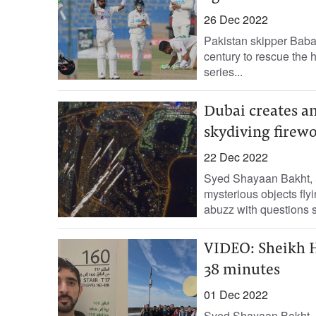
26 Dec 2022
Pakistan skipper Baba
century to rescue the h
series...
Dubai creates an
skydiving firewo
22 Dec 2022
Syed Shayaan Bakht, 
mysterious objects fly
abuzz with questions 
VIDEO: Sheikh H
38 minutes
01 Dec 2022
Syed Shayaan Bakht,