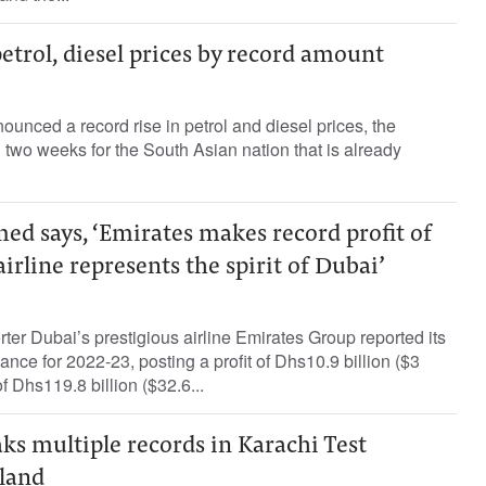
petrol, diesel prices by record amount
ounced a record rise in petrol and diesel prices, the
 two weeks for the South Asian nation that is already
 says, ‘Emirates makes record profit of
airline represents the spirit of Dubai’
rter Dubai’s prestigious airline Emirates Group reported its
nce for 2022-23, posting a profit of Dhs10.9 billion ($3
f Dhs119.8 billion ($32.6...
s multiple records in Karachi Test
land