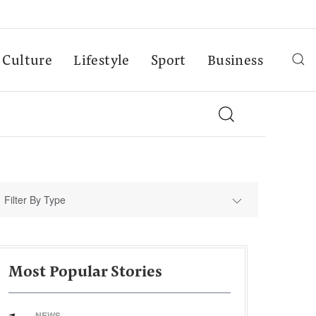
Culture
Lifestyle
Sport
Business
Filter By Type
Most Popular Stories
NEWS