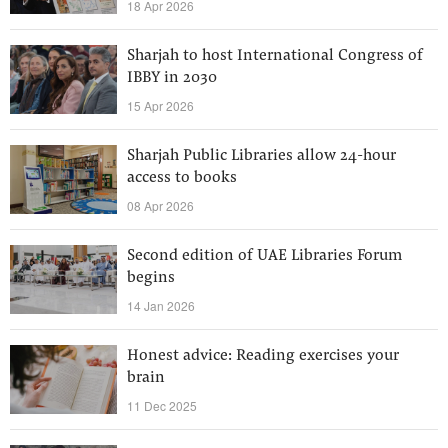
18 Apr 2026
Sharjah to host International Congress of
IBBY in 2030
15 Apr 2026
Sharjah Public Libraries allow 24-hour
access to books
08 Apr 2026
Second edition of UAE Libraries Forum
begins
14 Jan 2026
Honest advice: Reading exercises your
brain
11 Dec 2025