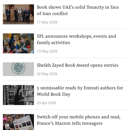
Book shows UAE's solid Tenacity in face
of Iran conflict
17 May 2026
SPL announces workshops, events and
family activities
13 May 2026
Sheikh Zayed Book Award opens entries
02 May 2026
5 unmissable reads by Emirati authors for
World Book Day
23 Apr 2026
Switch off your mobile phones and read,
France’s Macron tells teenagers