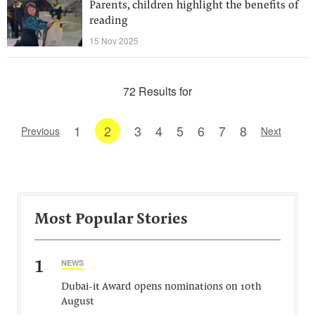
Parents, children highlight the benefits of
reading
15 Nov 2025
72 Results for
1
2
3
4
5
6
7
8
Previous
Next
Most Popular Stories
1
NEWS
Dubai-it Award opens nominations on 10th
August