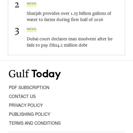
2
NEWS
Sharjah provides over 1.25 billion gallons of
water to farms during first half of 2026
3
NEWS
Dubai court declares man insolvent after he
fails to pay Dhs4.2 million debt
PDF SUBSCRIPTION
CONTACT US
PRIVACY POLICY
PUBLISHING POLICY
TERMS AND CONDITIONS