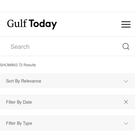
SHOWING
72
Results
Sort By Relevance
Filter By Type