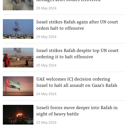
hostages after bodies recovered
26 May 2024
Israel strikes Rafah again after UN court
orders halt to offensive
26 May 2024
Israel strikes Rafah despite top UN court
ordering it to halt offensive
25 May 2024
UAE welcomes ICJ decision ordering
Israel to halt all assault on Gaza's Rafah
24 May 2024
Israeli forces move deeper into Rafah in
night of heavy battle
23 May 2024