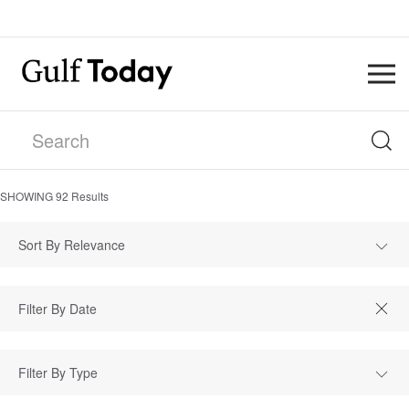
SHOWING
92
Results
Sort By Relevance
Filter By Type