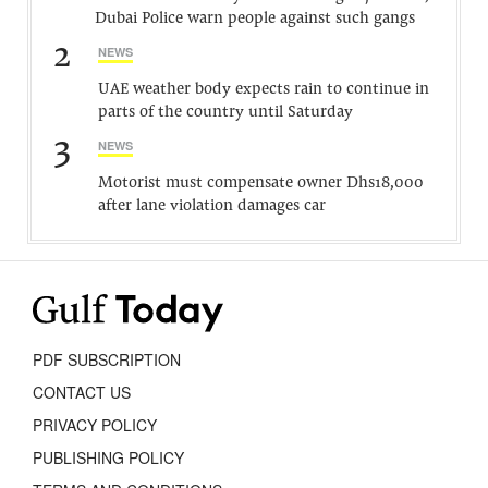
Dubai Police warn people against such gangs
2
NEWS
UAE weather body expects rain to continue in
parts of the country until Saturday
3
NEWS
Motorist must compensate owner Dhs18,000
after lane violation damages car
PDF SUBSCRIPTION
CONTACT US
PRIVACY POLICY
PUBLISHING POLICY