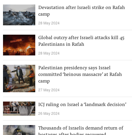
Devastation after Israeli strike on Rafah
camp
28 May 2024
Global outcry after Israeli attacks kill 45
Palestinians in Rafah
28 May 2024
Palestinian presidency says Israel
committed ‘heinous massacre’ at Rafah
camp
27 May 2024
ICJ ruling on Israel a ‘landmark decision’
26 May 2024
Thousands of Israelis demand return of