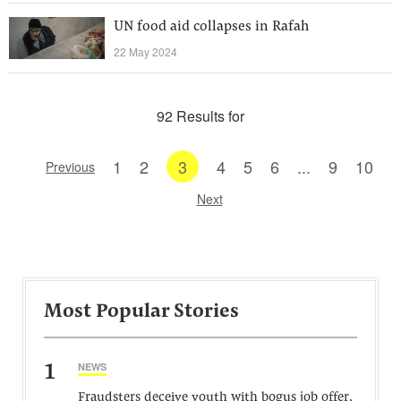
UN food aid collapses in Rafah
22 May 2024
92 Results for
1
2
3
4
5
6
...
9
10
Previous
Next
Most Popular Stories
1
NEWS
Fraudsters deceive youth with bogus job offer,