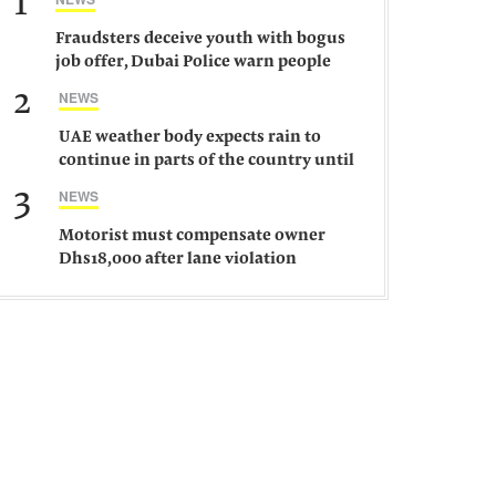
1
Fraudsters deceive youth with bogus
job offer, Dubai Police warn people
against such gangs
2
NEWS
UAE weather body expects rain to
continue in parts of the country until
Saturday
3
NEWS
Motorist must compensate owner
Dhs18,000 after lane violation
damages car