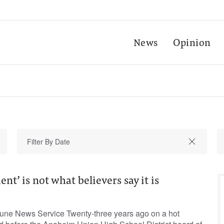
News
Opinion
t’ is not what believers say it is
bune News Service Twenty-three years ago on a hot