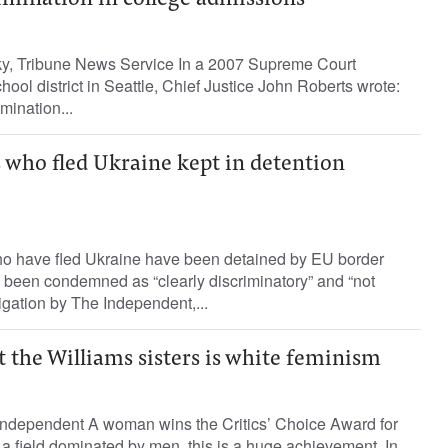
rimination in college admissions
y, Tribune News Service In a 2007 Supreme Court
hool district in Seattle, Chief Justice John Roberts wrote:
mination...
 who fled Ukraine kept in detention
o have fled Ukraine have been detained by EU border
s been condemned as “clearly discriminatory” and “not
igation by The Independent,...
t the Williams sisters is white feminism
ndependent A woman wins the Critics’ Choice Award for
 a field dominated by men, this is a huge achievement. In