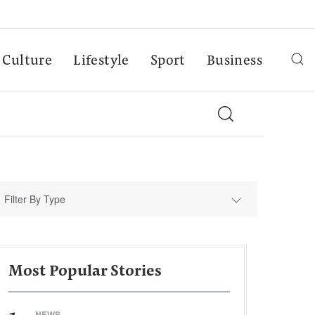
Culture
Lifestyle
Sport
Business
Filter By Type
Most Popular Stories
NEWS