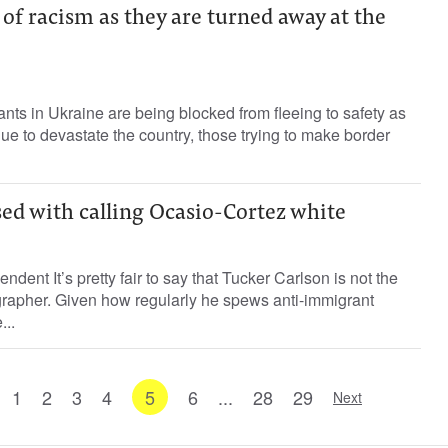
of racism as they are turned away at the
ants in Ukraine are being blocked from fleeing to safety as
ue to devastate the country, those trying to make border
sed with calling Ocasio-Cortez white
ndent It’s pretty fair to say that Tucker Carlson is not the
grapher. Given how regularly he spews anti-immigrant
...
1
2
3
4
5
6
...
28
29
Next