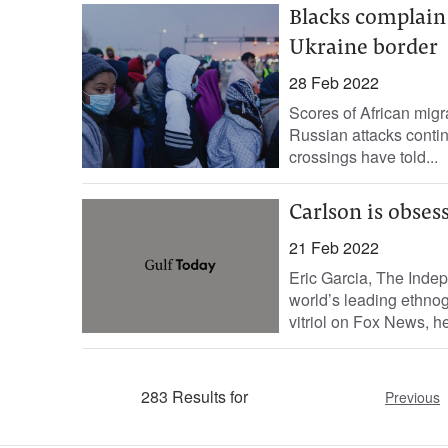
Blacks complain 
Ukraine border
28 Feb 2022
Scores of African migr
Russian attacks contin
crossings have told...
Carlson is obses
21 Feb 2022
Eric Garcia, The Indepe
world’s leading ethno
vitriol on Fox News, he
283 Results for
Previous