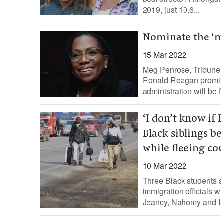
2019, just 10.6...
Nominate the ‘m
15 Mar 2022
Meg Penrose, Tribune 
Ronald Reagan promise
administration will be fi
‘I don’t know if 
Black siblings b
while fleeing co
10 Mar 2022
Three Black students s
immigration officials w
Jeancy, Nahomy and Is