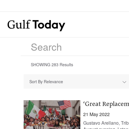
SHOWING
283
Results
Sort By Relevance
‘Great Replacemen
21 May 2022
Gustavo Arellano, Tri