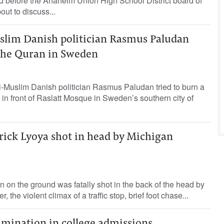
d before the Anaheim Union High School District board of
ut to discuss...
lim Danish politician Rasmus Paludan
 the Quran in Sweden
i-Muslim Danish politician Rasmus Paludan tried to burn a
 in front of Raslatt Mosque in Sweden’s southern city of
rick Lyoya shot in head by Michigan
on the ground was fatally shot in the back of the head by
r, the violent climax of a traffic stop, brief foot chase...