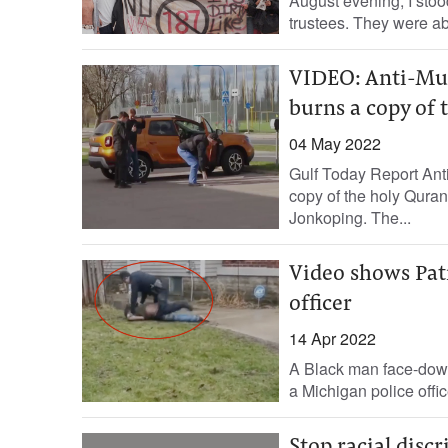
August evening, I stoo
trustees. They were abo
VIDEO: Anti-Mus
burns a copy of
04 May 2022
Gulf Today Report Ant
copy of the holy Quran
Jonkoping. The...
Video shows Pat
officer
14 Apr 2022
A Black man face-down 
a Michigan police office