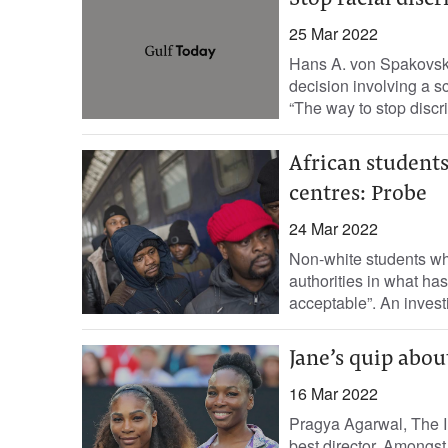
Stop racial disc
25 Mar 2022
Hans A. von Spakovsk
decision involving a sc
“The way to stop discri
African students
centres: Probe
24 Mar 2022
Non-white students wh
authorities in what ha
acceptable”. An invest
Jane’s quip abou
16 Mar 2022
Pragya Agarwal, The I
best director. Amongst