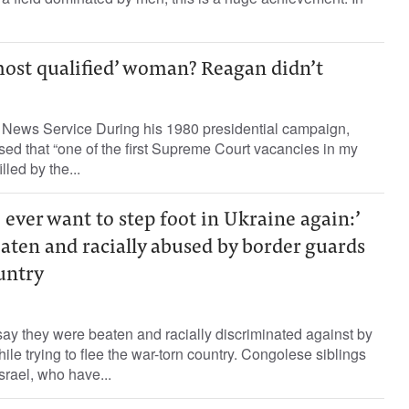
ost qualified’ woman? Reagan didn’t
News Service During his 1980 presidential campaign,
d that “one of the first Supreme Court vacancies in my
lled by the...
I ever want to step foot in Ukraine again:’
eaten and racially abused by border guards
untry
ay they were beaten and racially discriminated against by
hile trying to flee the war-torn country. Congolese siblings
rael, who have...