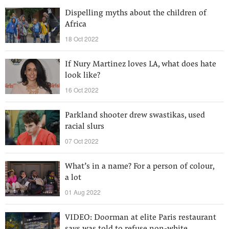
Dispelling myths about the children of
Africa
18 Oct 2022
If Nury Martinez loves LA, what does hate
look like?
16 Oct 2022
Parkland shooter drew swastikas, used
racial slurs
07 Oct 2022
What’s in a name? For a person of colour,
a lot
01 Aug 2022
VIDEO: Doorman at elite Paris restaurant