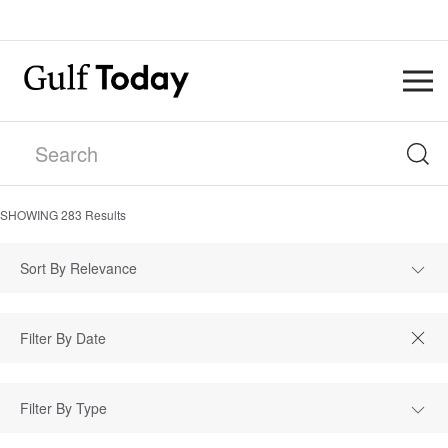
SHOWING
283
Results
Sort By Relevance
Filter By Type