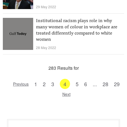
29 May 2022
Institutional racism plays role in why
many women of colour in workplace are
treated differently compared to white
women
28 May 2022
283 Results for
1
2
3
4
5
6
...
28
29
Previous
Next