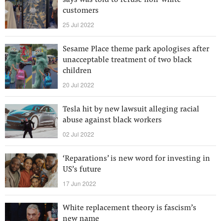
says was told to refuse non-white
customers
25 Jul 2022
Sesame Place theme park apologises after
unacceptable treatment of two black
children
20 Jul 2022
Tesla hit by new lawsuit alleging racial
abuse against black workers
02 Jul 2022
‘Reparations’ is new word for investing in
US’s future
17 Jun 2022
White replacement theory is fascism’s
new name