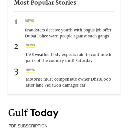
Most Popular Stories
1
NEWS
Fraudsters deceive youth with bogus job offer,
Dubai Police warn people against such gangs
2
NEWS
UAE weather body expects rain to continue in
parts of the country until Saturday
3
NEWS
Motorist must compensate owner Dhs18,000
after lane violation damages car
PDF SUBSCRIPTION