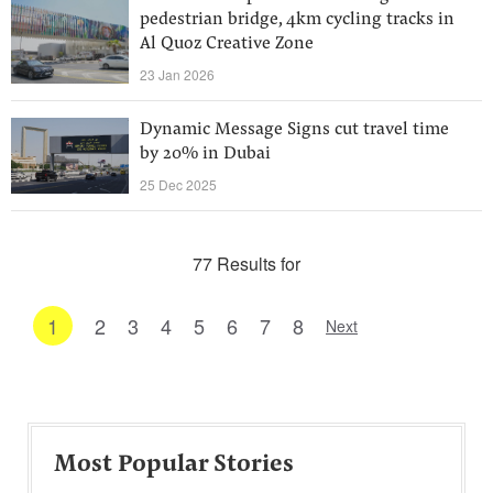
pedestrian bridge, 4km cycling tracks in
Al Quoz Creative Zone
23 Jan 2026
Dynamic Message Signs cut travel time
by 20% in Dubai
25 Dec 2025
77 Results for
1
2
3
4
5
6
7
8
Next
Most Popular Stories