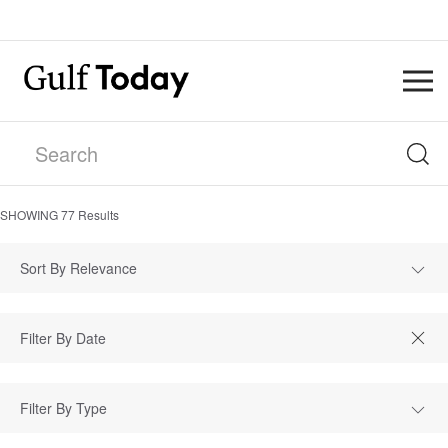
SHOWING
77
Results
Sort By Relevance
Filter By Type