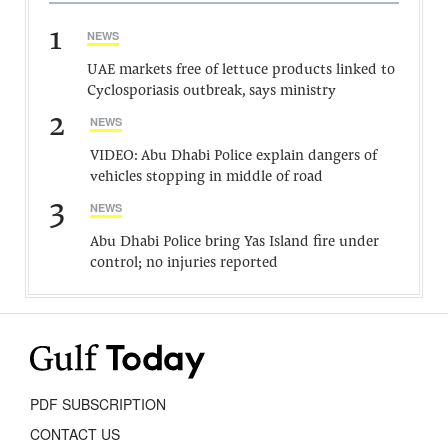
1
NEWS
UAE markets free of lettuce products linked to
Cyclosporiasis outbreak, says ministry
2
NEWS
VIDEO: Abu Dhabi Police explain dangers of
vehicles stopping in middle of road
3
NEWS
Abu Dhabi Police bring Yas Island fire under
control; no injuries reported
PDF SUBSCRIPTION
CONTACT US