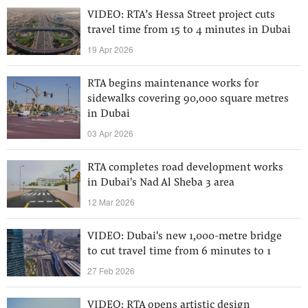
VIDEO: RTA’s Hessa Street project cuts
travel time from 15 to 4 minutes in Dubai
19 Apr 2026
RTA begins maintenance works for
sidewalks covering 90,000 square metres
in Dubai
03 Apr 2026
RTA completes road development works
in Dubai's Nad Al Sheba 3 area
12 Mar 2026
VIDEO: Dubai's new 1,000-metre bridge
to cut travel time from 6 minutes to 1
27 Feb 2026
VIDEO: RTA opens artistic design