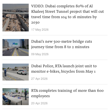
VIDEO: Dubai completes 80% of Al
Khaleej Street Tunnel project that will cut
travel time from 104 to 16 minutes by
2030
17 May 2026
Dubai's new 500-metre bridge cuts
journey time from 8 to 2 minutes
09 May 2026
Dubai Police, RTA launch joint unit to
monitor e-bikes, bicycles from May 1
27 Apr 2026
RTA completes training of more than 600
employees
20 Apr 2026