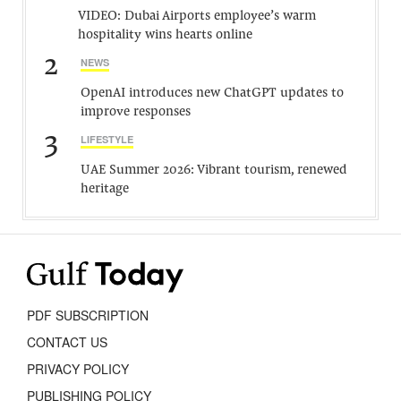
VIDEO: Dubai Airports employee’s warm
hospitality wins hearts online
2
NEWS
OpenAI introduces new ChatGPT updates to
improve responses
3
LIFESTYLE
UAE Summer 2026: Vibrant tourism, renewed
heritage
PDF SUBSCRIPTION
CONTACT US
PRIVACY POLICY
PUBLISHING POLICY