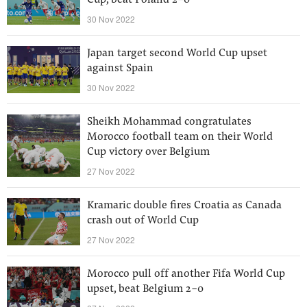
Cup, beat Poland 2-0
30 Nov 2022
Japan target second World Cup upset
against Spain
30 Nov 2022
Sheikh Mohammad congratulates
Morocco football team on their World
Cup victory over Belgium
27 Nov 2022
Kramaric double fires Croatia as Canada
crash out of World Cup
27 Nov 2022
Morocco pull off another Fifa World Cup
upset, beat Belgium 2-0