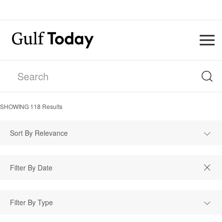
SHOWING
118
Results
Sort By Relevance
Filter By Type