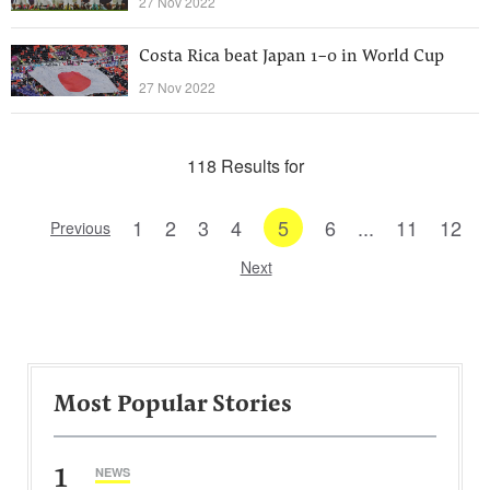
27 Nov 2022
Costa Rica beat Japan 1-0 in World Cup
27 Nov 2022
118 Results for
1
2
3
4
5
6
...
11
12
Previous
Next
Most Popular Stories
1
NEWS