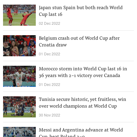
Japan stun Spain but both reach World
Cup last 16
02 Dec 2022
Belgium crash out of World Cup after
Croatia draw
01 Dec 2022
Morocco storm into World Cup last 16 in
36 years with 2-1 victory over Canada
01 Dec 2022
Tunisia secure historic, yet fruitless, win
over world champions at World Cup
30 Nov 2022
Messi and Argentina advance at World